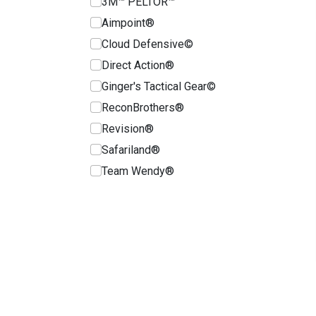
3M™ PELTOR™
Aimpoint®
Cloud Defensive©
Direct Action®
Ginger's Tactical Gear©
ReconBrothers®
Revision®
Safariland®
Team Wendy®