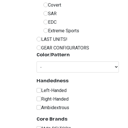
Covert
SAR
EDC
Extreme Sports
LAST UNITS!
GEAR CONFIGURATORS
Color/Pattern
Handedness
Left-Handed
Right-Handed
Ambidextrous
Core Brands