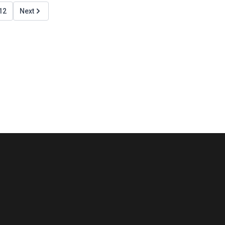
12
Next