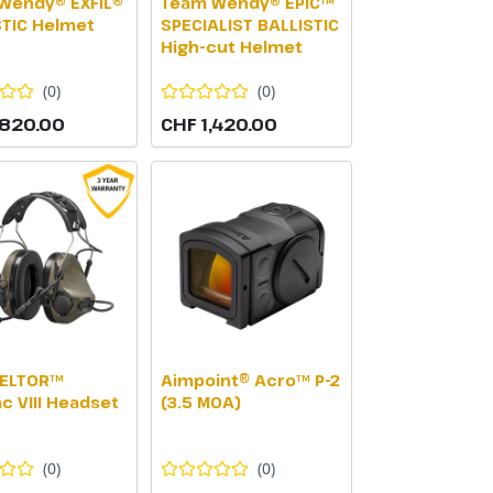
Wendy® EXFIL®
Team Wendy® EPIC™
STIC Helmet
SPECIALIST BALLISTIC
High-cut Helmet
(
0
)
(
0
)
,820.00
CHF 1,420.00
ELTOR™
Aimpoint® Acro™ P-2
c VIII Headset
(3.5 MOA)
(
0
)
(
0
)