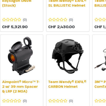
RayXagon UNVM
Team Wendy® EXFIL®
Team 
(Stock)
SL BALLISTIC Helmet
BALLI
(
0
)
(
0
)
CHF 5,321.90
CHF 2,430.00
CHF 1
Aimpoint® Micro™ T-
Team Wendy® EXFIL®
3M™ P
2 w/ 39 mm Spacer
CARBON Helmet
ComTa
& LRP (2 MOA)
(
0
)
(
0
)