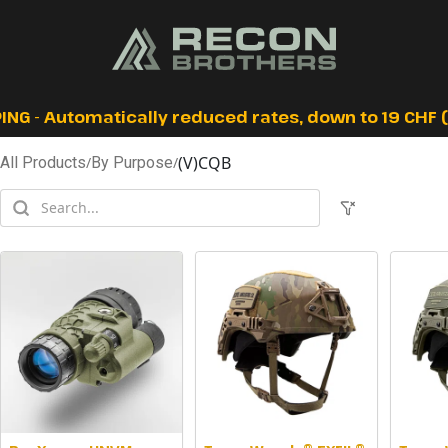
ING - Automatically reduced rates, down to 19 CHF (I
(V)CQB
All Products
/
By Purpose
/