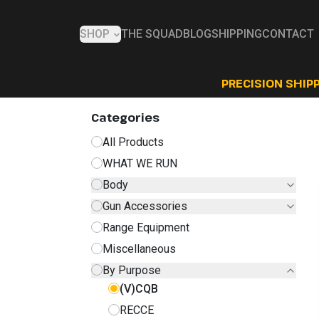
SHOP
THE SQUAD
BLOG
SHIPPING
CONTACT
PRECISION SHIPP
Categories
All Products
WHAT WE RUN
Body
Gun Accessories
Range Equipment
Miscellaneous
By Purpose
(V)CQB
RECCE