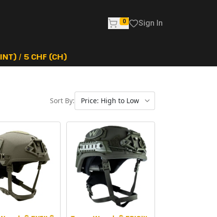
0
Sign In
NT) / 5 CHF (CH)
Sort By: