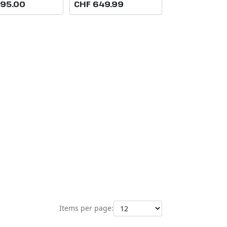
895.00
CHF 649.99
Items per page: