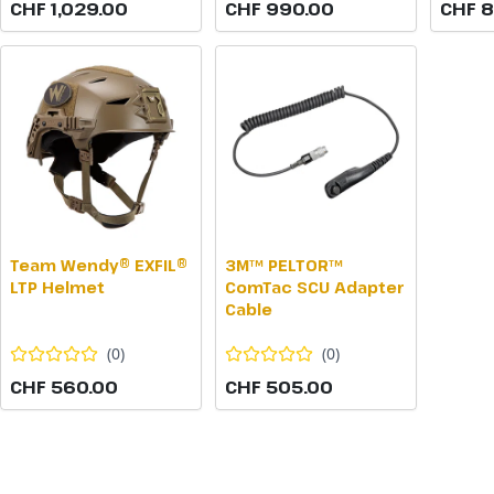
CHF 1,029.00
CHF 990.00
CHF 
Team Wendy® EXFIL®
3M™ PELTOR™
LTP Helmet
ComTac SCU Adapter
Cable
(
0
)
(
0
)
CHF 560.00
CHF 505.00