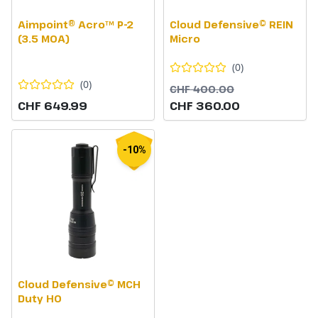
Aimpoint® Acro™ P-2
Cloud Defensive© REIN
(3.5 MOA)
Micro
(
0
)
(
0
)
CHF 400.00
CHF 649.99
CHF 360.00
-10%
Cloud Defensive© MCH
Duty HO