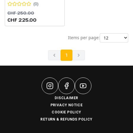
(
0
)
CHF 250.00
CHF 225.00
Items per page:
1
DISCLAIMER
PRIVACY NOTICE
COOKIE POLICY
RETURN & REFUNDS POLICY