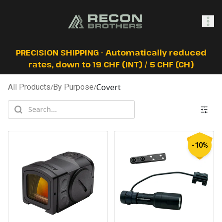
SHOP
PRECISION SHIPPING - Automatically reduced
rates, down to 19 CHF (INT) / 5 CHF (CH)
Covert
All Products
/
By Purpose
/
0
Sign In
-10%