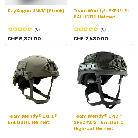
RayXagon UNVM (Stock)
Team Wendy® EXFIL® SL
BALLISTIC Helmet
(
0
)
(
0
)
CHF 5,321.90
CHF 2,430.00
Team Wendy® EXFIL®
Team Wendy® EPIC™
BALLISTIC Helmet
SPECIALIST BALLISTIC
High-cut Helmet