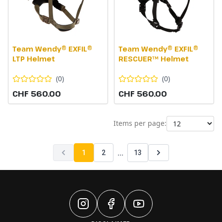
Team Wendy® EXFIL®
Team Wendy® EXFIL®
LTP Helmet
RESCUER™ Helmet
(
0
)
(
0
)
CHF 560.00
CHF 560.00
Items per page:
...
1
2
13