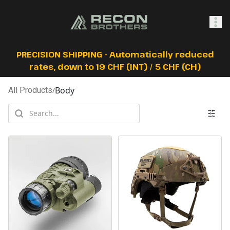
SHOP
PRECISION SHIPPING - Automatically reduced
rates, down to 19 CHF (INT) / 5 CHF (CH)
Body
All Products
/
0
Sign In