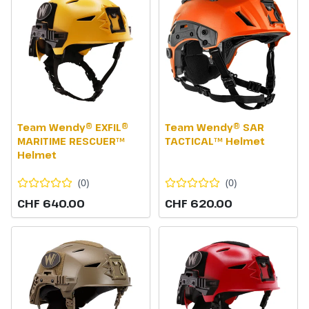
Team Wendy® EXFIL®
Team Wendy® SAR
MARITIME RESCUER™
TACTICAL™ Helmet
Helmet
(
0
)
(
0
)
CHF 640.00
CHF 620.00