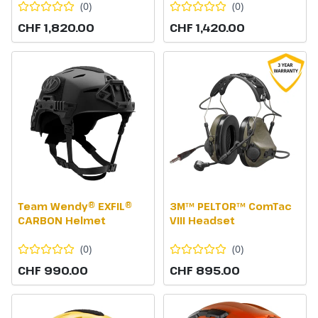
(
0
)
(
0
)
CHF 1,820.00
CHF 1,420.00
Team Wendy® EXFIL®
3M™ PELTOR™ ComTac
CARBON Helmet
VIII Headset
(
0
)
(
0
)
CHF 990.00
CHF 895.00