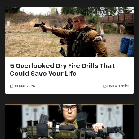
5 Overlooked Dry Fire Drills That
Could Save Your Life
30 Mar 2026
Tips & Tricks