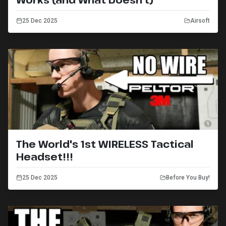
25 Dec 2025
Airsoft
The World's 1st WIRELESS Tactical
Headset!!!
25 Dec 2025
Before You Buy!