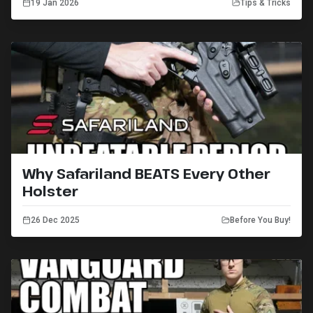
19 Jan 2026
Tips & Tricks
Why Safariland BEATS Every Other
Holster
26 Dec 2025
Before You Buy!