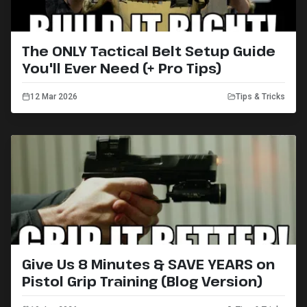
The ONLY Tactical Belt Setup Guide
You'll Ever Need (+ Pro Tips)
12 Mar 2026
Tips & Tricks
Give Us 8 Minutes & SAVE YEARS on
Pistol Grip Training (Blog Version)