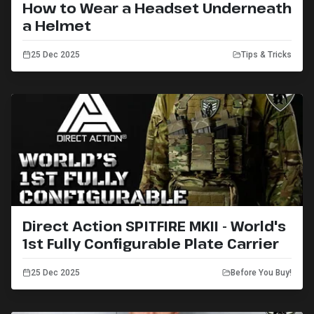
How to Wear a Headset Underneath
a Helmet
25 Dec 2025
Tips & Tricks
Direct Action SPITFIRE MKII - World's
1st Fully Configurable Plate Carrier
25 Dec 2025
Before You Buy!