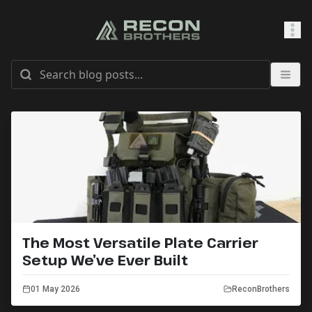
SHOP
0
Sign In
The Most Versatile Plate Carrier
Setup We’ve Ever Built
01 May 2026
ReconBrothers