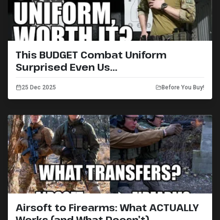
This BUDGET Combat Uniform
Surprised Even Us...
25 Dec 2025
Before You Buy!
Airsoft to Firearms: What ACTUALLY
Works (and What Doesn’t)