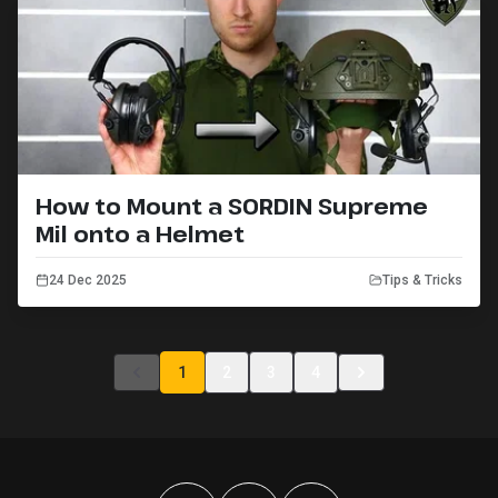
How to Mount a SORDIN Supreme
Mil onto a Helmet
24 Dec 2025
Tips & Tricks
1
2
3
4