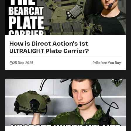
How is Direct Action's 1st
ULTRALIGHT Plate Carrier?
25 Dec 2025
Before You Buy!