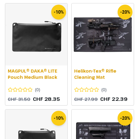
-10%
-20%
MAGPUL® DAKA® LITE
Helikon-Tex® Rifle
Pouch Medium Black
Cleaning Mat
(
0
)
(
0
)
CHF 28.35
CHF 22.39
CHF 31.50
CHF 27.99
-10%
-20%