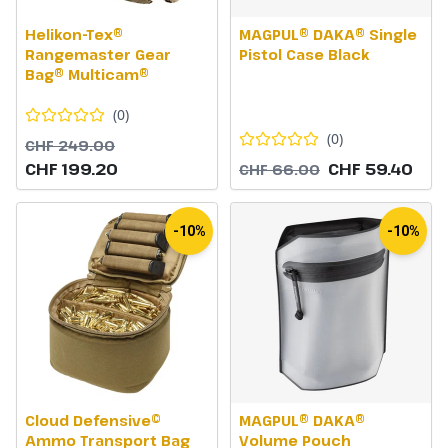
Helikon-Tex®
MAGPUL® DAKA® Single
Rangemaster Gear
Pistol Case Black
Bag® Multicam®
(
0
)
(
0
)
CHF 249.00
CHF 199.20
CHF 59.40
CHF 66.00
-10%
-10%
Cloud Defensive©
MAGPUL® DAKA®
Ammo Transport Bag
Volume Pouch