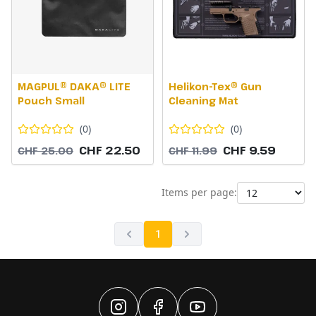
MAGPUL® DAKA® LITE
Helikon-Tex® Gun
Pouch Small
Cleaning Mat
(
0
)
(
0
)
CHF 22.50
CHF 9.59
CHF 25.00
CHF 11.99
Items per page:
1