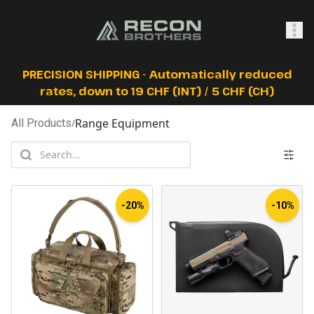
SHOP
PRECISION SHIPPING - Automatically reduced
rates, down to 19 CHF (INT) / 5 CHF (CH)
Range Equipment
All Products
/
0
Sign In
-20%
-10%