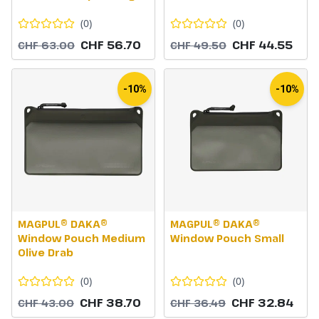
(
0
)
(
0
)
CHF 56.70
CHF 44.55
CHF 63.00
CHF 49.50
-10%
-10%
MAGPUL® DAKA®
MAGPUL® DAKA®
Window Pouch Medium
Window Pouch Small
Olive Drab
(
0
)
(
0
)
CHF 38.70
CHF 32.84
CHF 43.00
CHF 36.49