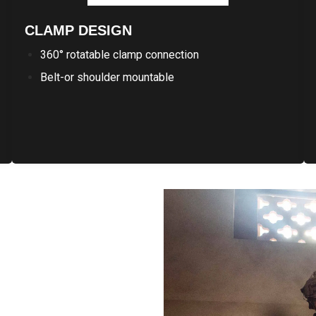
CLAMP DESIGN
360° rotatable clamp connection
Belt-or shoulder mountable