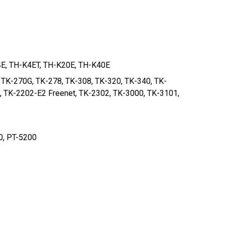
4E, TH-K4ET, TH-K20E, TH-K40E
 TK-270G, TK-278, TK-308, TK-320, TK-340, TK-
, TK-2202-E2 Freenet, TK-2302, TK-3000, TK-3101,
0, PT-5200