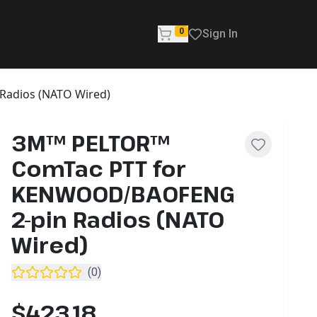
0
Sign In
adios (NATO Wired)
3M™ PELTOR™
ComTac PTT for
KENWOOD/BAOFENG
2-pin Radios (NATO
Wired)
(
0
)
$423.18