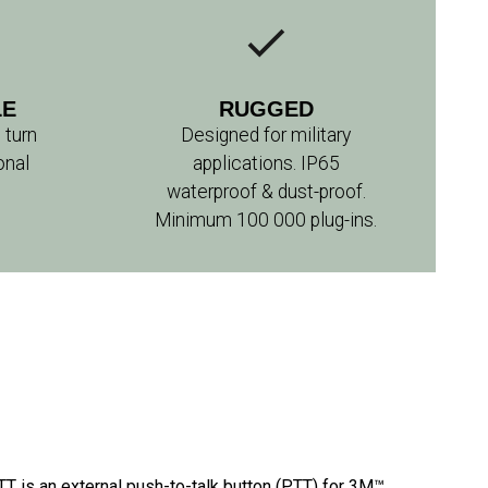
LE
RUGGED
 turn
Designed for military
onal
applications. IP65
waterproof & dust-proof.
Minimum 100 000 plug-ins.
is an external push-to-talk button (PTT) for 3M™