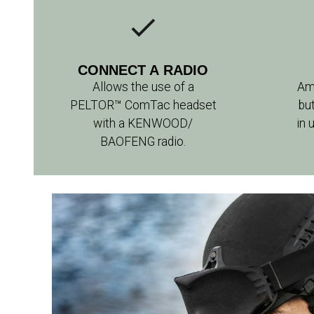
CONNECT A RADIO
Allows the use of a
Am
PELTOR™ ComTac headset
bu
with a KENWOOD/
in 
BAOFENG radio.