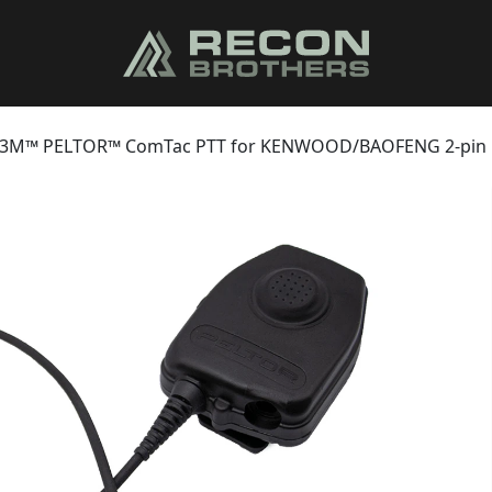
3M™ PELTOR™ ComTac PTT for KENWOOD/BAOFENG 2-pin R