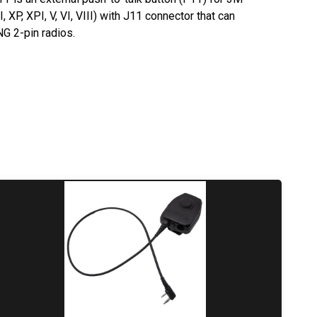
XP, XPI, V, VI,
VIII
) with J11 connector that can
 2-pin radios.