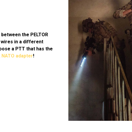
e between the PELTOR
wires in a different
oose a PTT that has the
a
NATO adapter
!