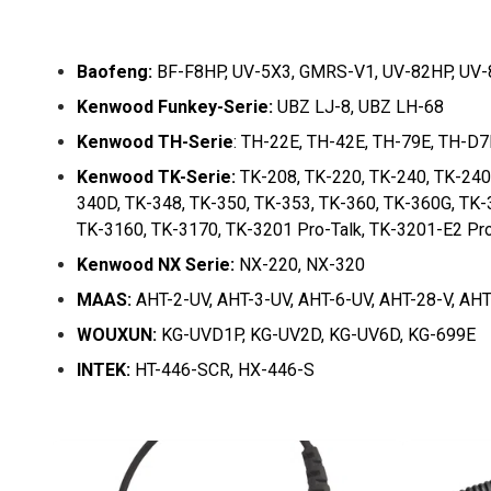
Baofeng:
BF-F8HP, UV-5X3, GMRS-V1, UV-82HP, UV-8
Kenwood Funkey-Serie:
UBZ LJ-8, UBZ LH-68
Kenwood TH-Serie
: TH-22E, TH-42E, TH-79E, TH-D
Kenwood TK-Serie:
TK-208, TK-220, TK-240, TK-240
340D, TK-348, TK-350, TK-353, TK-360, TK-360G, TK-
TK-3160, TK-3170, TK-3201 Pro-Talk, TK-3201-E2 Pro
Kenwood NX Serie:
NX-220, NX-320
MAAS:
AHT-2-UV, AHT-3-UV, AHT-6-UV, AHT-28-V, AHT
WOUXUN:
KG-UVD1P, KG-UV2D, KG-UV6D, KG-699E
INTEK:
HT-446-SCR, HX-446-S