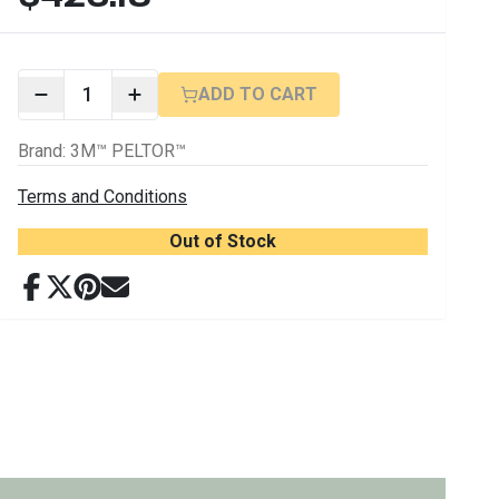
1
ADD TO CART
Brand
:
3M™ PELTOR™
Terms and Conditions
Out of Stock