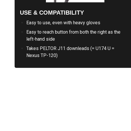
USE & COMPATIBILITY
Easy to use, even with heavy gloves
Easy to reach button from both the right as the
left-hand side
Takes PELTOR J11 downleads (= U174 U =
Nexus TP-120)