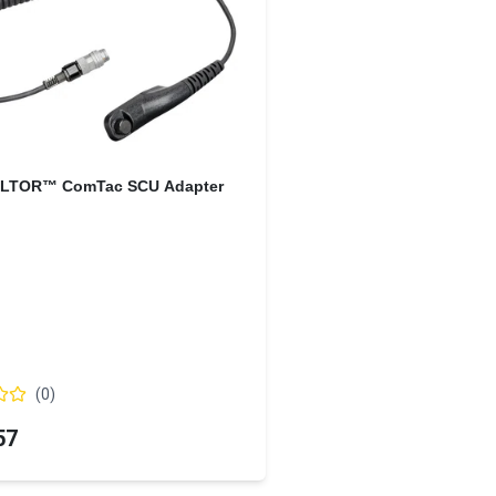
LTOR™ ComTac SCU Adapter
(
0
)
57