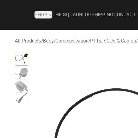
SHOP
THE SQUAD
BLOG
SHIPPING
CONTACT
All Products
/
Body
/
Communication
/
PTTs, SCUs & Cables
/