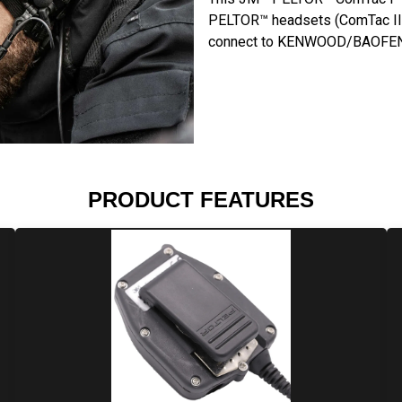
PELTOR™ headsets (ComTac III, 
connect to KENWOOD/BAOFENG
PRODUCT FEATURES