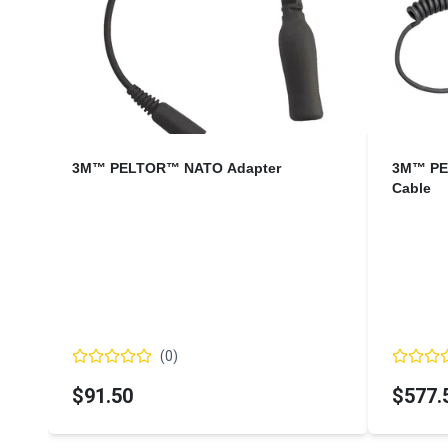
3M™ PELTOR™ NATO Adapter
3M™ PE
Cable
(
0
)
$91.50
$577.