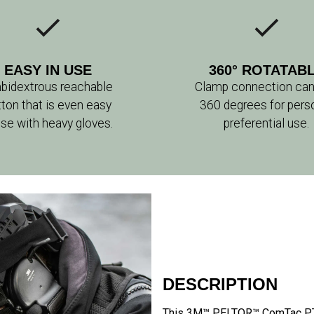
EASY IN USE
360° ROTATAB
bidextrous reachable
Clamp connection can
tton that is even easy
360 degrees for pers
use with heavy gloves.
preferential use.
DESCRIPTION
This 3M™ PELTOR™ ComTac PTT 