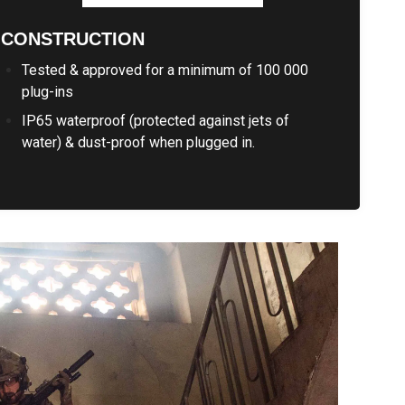
CONSTRUCTION
Tested & approved for a minimum of 100 000
plug-ins
IP65 waterproof (protected against jets of
water) & dust-proof when plugged in.