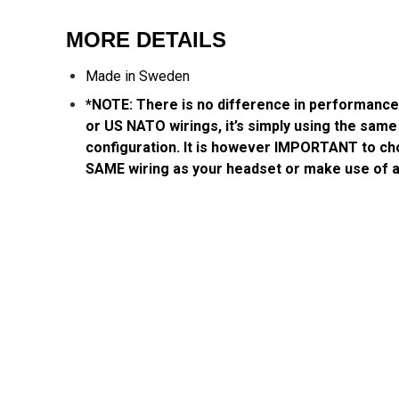
MORE DETAILS
Made in Sweden
*NOTE: There is no difference in performanc
or US NATO wirings, it’s simply using the same 
configuration. It is however IMPORTANT to ch
SAME wiring as your headset or make use of 