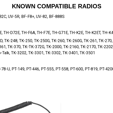
KNOWN COMPATIBLE RADIOS
2C, UV-5R, BF-F8+, UV-82, BF-888S
7E, TH-D72E, TH-F6A, TH-F7E, TH-G71E, TH-K2E, TH-K2ET, TH-K
D, TK-248, TK-250, TK-250G, TK-260, TK-260G, TK-261, TK-270,
361, TK-370, TK-TK-372G, TK-2000, TK-2160, TK-2170, TK-2202
-Talk, TK-3202, TK-3301, TK-3302, TK-3401, TK-3501
-78-U, PT-149, PT-446, PT-555, PT-558, PT-600, PT-819, PT-420