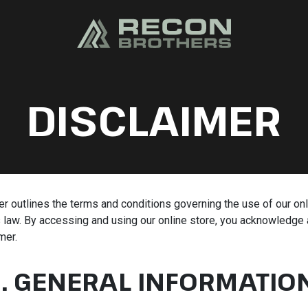
DISCLAIMER
r outlines the terms and conditions governing the use of our onl
law. By accessing and using our online store, you acknowledge 
mer.
1. GENERAL INFORMATIO