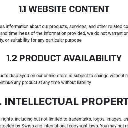
1.1 WEBSITE CONTENT
es information about our products, services, and other related co
and timeliness of the information provided, we do not warrant or
y, or suitability for any particular purpose.
1.2 PRODUCT AVAILABILITY
ducts displayed on our online store is subject to change without 
ntinue any product at any time without liability.
. INTELLECTUAL PROPER
ty rights, including but not limited to trademarks, logos, images, 
rotected by Swiss and international copyright laws. You may not 