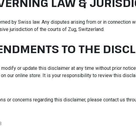
OVERNING LAW & JURISDI
rned by Swiss law. Any disputes arising from or in connection wi
sive jurisdiction of the courts of Zug, Switzerland.
ENDMENTS TO THE DISC
 modify or update this disclaimer at any time without prior notic
n our online store. It is your responsibility to review this discla
ons or concerns regarding this disclaimer, please contact us thr
3