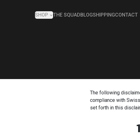
SHOP
THE SQUAD
BLOG
SHIPPING
CONTACT
The following disclaime
compliance with Swiss 
set forth in this disclai