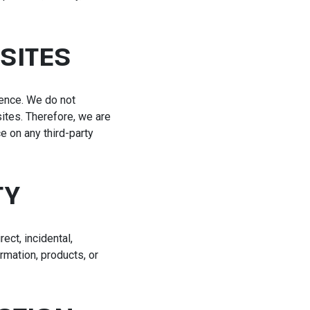
SITES
rence. We do not
ites. Therefore, we are
e on any third-party
TY
rect, incidental,
rmation, products, or