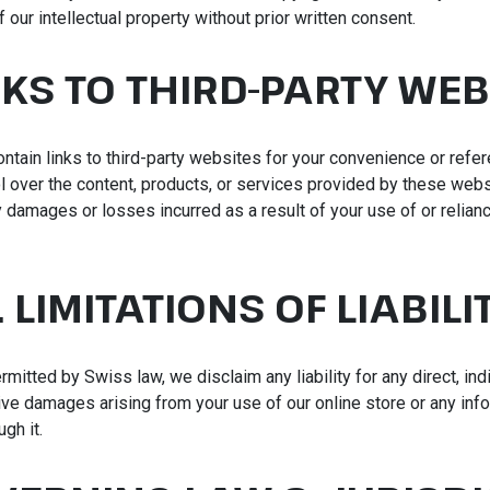
f our intellectual property without prior written consent.
INKS TO THIRD-PARTY WEB
ontain links to third-party websites for your convenience or refe
l over the content, products, or services provided by these webs
 damages or losses incurred as a result of your use of or relianc
. LIMITATIONS OF LIABILI
rmitted by Swiss law, we disclaim any liability for any direct, indi
ive damages arising from your use of our online store or any info
gh it.