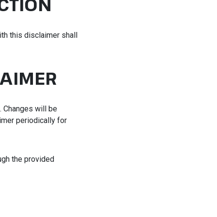
CTION
th this disclaimer shall
LAIMER
e. Changes will be
imer periodically for
ough the provided