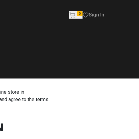
0
Sign In
ine store in
and agree to the terms
N