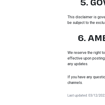
5. G
This disclaimer is gove
be subject to the exclu
6. AM
We reserve the right to
effective upon posting o
any updates.
If you have any questi
channels.
Last updated: 03/12/202