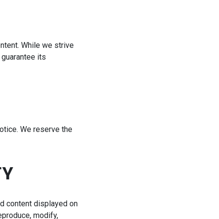
ntent. While we strive
 guarantee its
notice. We reserve the
TY
and content displayed on
reproduce, modify,