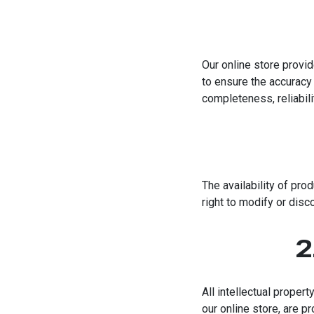
Our online store provid
to ensure the accuracy 
completeness, reliabilit
The availability of pro
right to modify or disco
2
All intellectual proper
our online store, are p