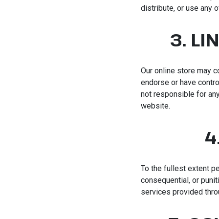
distribute, or use any o
3. L
Our online store may c
endorse or have contro
not responsible for any
website.
4
To the fullest extent pe
consequential, or punit
services provided throu