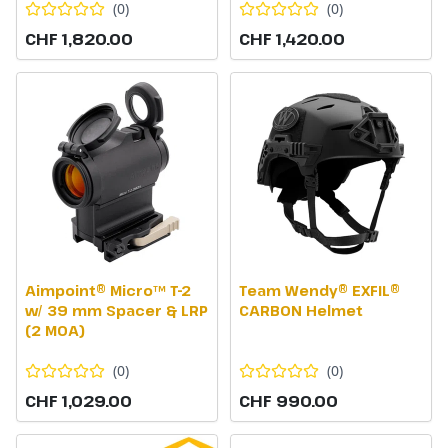
(
0
)
(
0
)
CHF 1,820.00
CHF 1,420.00
Aimpoint® Micro™ T-2
Team Wendy® EXFIL®
w/ 39 mm Spacer & LRP
CARBON Helmet
(2 MOA)
(
0
)
(
0
)
CHF 1,029.00
CHF 990.00