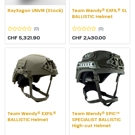
RayXagon UNVM (Stock)
Team Wendy® EXFIL® SL
BALLISTIC Helmet
(
0
)
(
0
)
CHF 5,321.90
CHF 2,430.00
Team Wendy® EXFIL®
Team Wendy® EPIC™
BALLISTIC Helmet
SPECIALIST BALLISTIC
High-cut Helmet