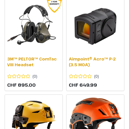
3M™ PELTOR™ ComTac
Aimpoint® Acro™ P-2
VIII Headset
(3.5 MOA)
(
0
)
(
0
)
CHF 895.00
CHF 649.99