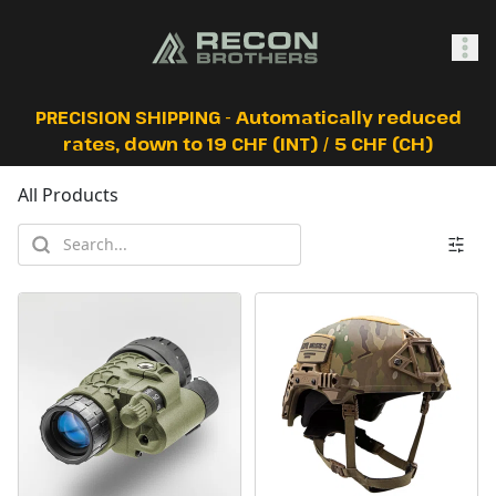
SHOP
PRECISION SHIPPING - Automatically reduced
rates, down to 19 CHF (INT) / 5 CHF (CH)
All Products
0
Sign In