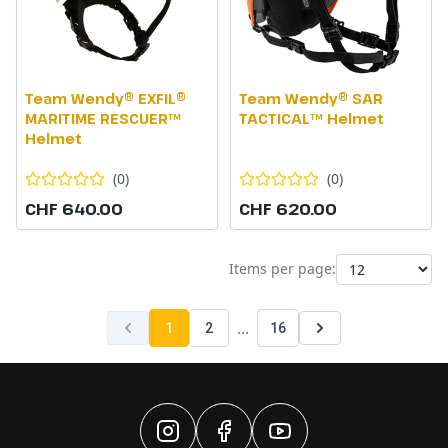
Team Wendy® EXFIL®
Team Wendy® SAR
MARITIME RESCUER™
TACTICAL™ Helmet
Helmet
(
0
)
(
0
)
CHF 640.00
CHF 620.00
Items per page:
...
1
2
16