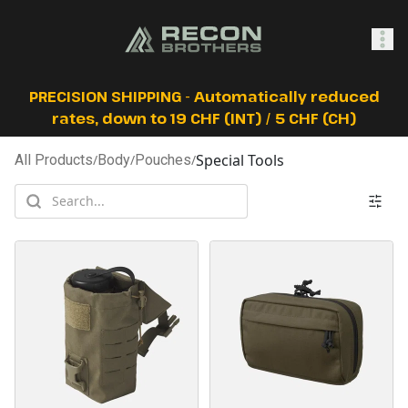
SHOP
PRECISION SHIPPING - Automatically reduced
rates, down to 19 CHF (INT) / 5 CHF (CH)
Special Tools
All Products
/
Body
/
Pouches
/
0
Sign In