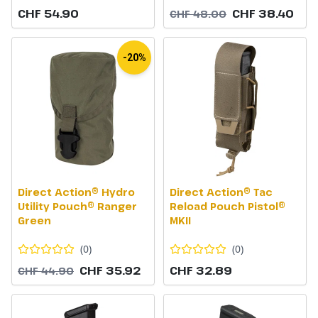
CHF 54.90
CHF 38.40
CHF 48.00
-20%
Direct Action® Hydro
Direct Action® Tac
Utility Pouch® Ranger
Reload Pouch Pistol®
Green
MKII
(
0
)
(
0
)
CHF 35.92
CHF 32.89
CHF 44.90