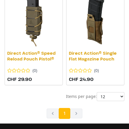
Direct Action® Speed
Direct Action® Single
Reload Pouch Pistol®
Flat Magazine Pouch
(
0
)
(
0
)
CHF 29.90
CHF 24.90
Items per page:
1