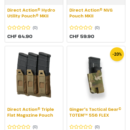
Direct Action® Hydro
Direct Action® NVG
Utility Pouch® MKII
Pouch MKII
(
0
)
(
0
)
CHF 64.90
CHF 59.90
-20%
Direct Action® Triple
Ginger's Tactical Gear©
Flat Magazine Pouch
TOTEM™ 556 FLEX
(
0
)
(
0
)