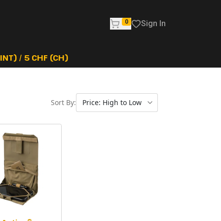
0
Sign In
NT) / 5 CHF (CH)
Sort By: