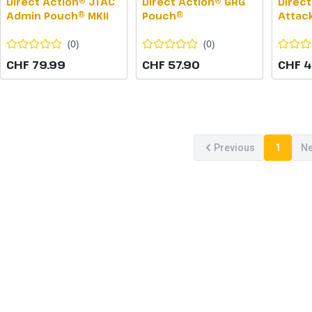
Direct Action® JTAC
Direct Action® GRG
Direct
Admin Pouch® MKII
Pouch®
Attac
(
0
)
(
0
)
CHF 79.99
CHF 57.90
CHF 4
Previous
1
Ne