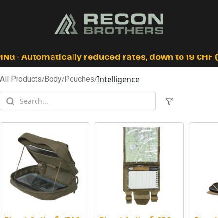
ING - Automatically reduced rates, down to 19 CHF (I
Intelligence
All Products
/
Body
/
Pouches
/