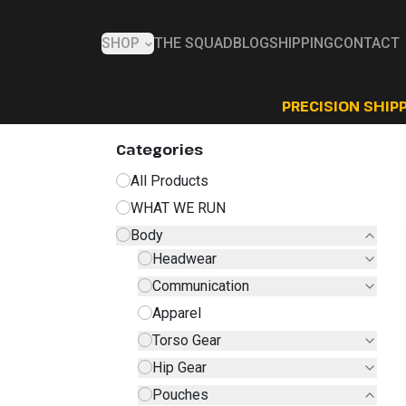
SHOP
THE SQUAD
BLOG
SHIPPING
CONTACT
PRECISION SHIPP
Categories
All Products
WHAT WE RUN
Body
Headwear
Communication
Apparel
Torso Gear
Hip Gear
Pouches