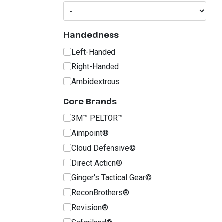
Handedness
Left-Handed
Right-Handed
Ambidextrous
Core Brands
3M™ PELTOR™
Aimpoint®
Cloud Defensive©
Direct Action®
Ginger's Tactical Gear©
ReconBrothers®
Revision®