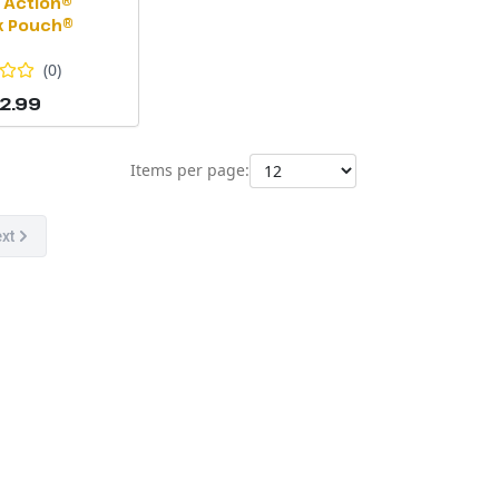
 Action®
k Pouch®
(
0
)
2.99
Items per page:
xt