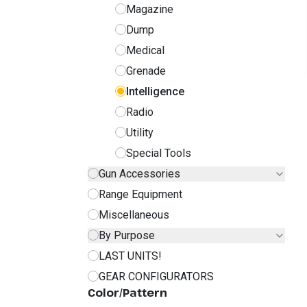
Magazine
Dump
Medical
Grenade
Intelligence
Radio
Utility
Special Tools
Gun Accessories
Range Equipment
Miscellaneous
By Purpose
LAST UNITS!
GEAR CONFIGURATORS
Color/Pattern