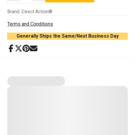
Brand
:
Direct Action®
Terms and Conditions
Generally Ships the Same/Next Business Day