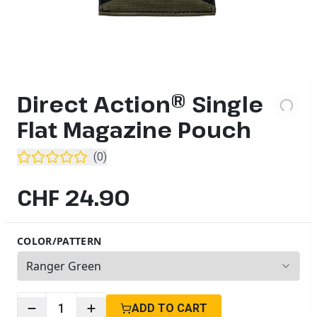
Direct Action® Single
Flat Magazine Pouch
(
0
)
CHF 24.90
COLOR/PATTERN
5
options available
1
ADD TO CART