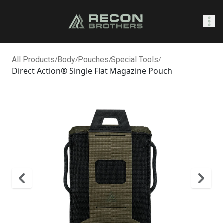
SHOP
All Products
/
Body
/
Pouches
/
Special Tools
/
Direct Action® Single Flat Magazine Pouch
Sign In