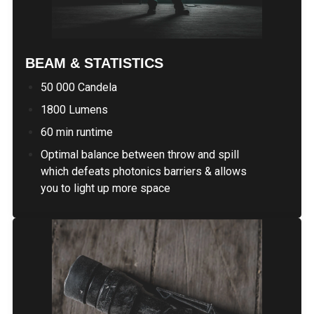
BEAM & STATISTICS
50 000 Candela
1800 Lumens
60 min runtime
Optimal balance between throw and spill
which defeats photonics barriers & allows
you to light up more space