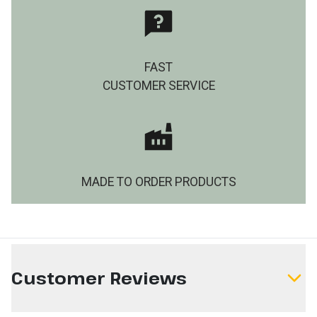
FAST
CUSTOMER SERVICE
MADE TO ORDER PRODUCTS
Customer Reviews