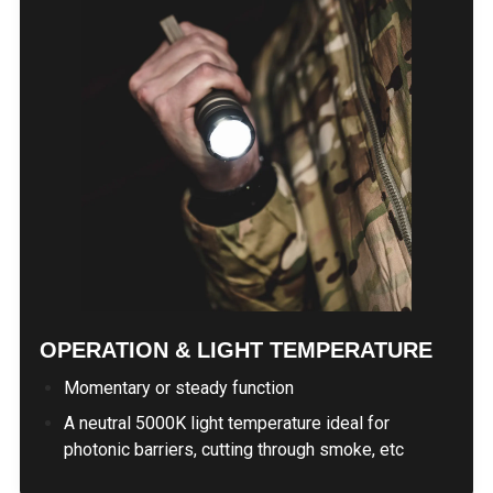
OPERATION & LIGHT TEMPERATURE
Momentary or steady function
A neutral 5000K light temperature ideal for
photonic barriers, cutting through smoke, etc