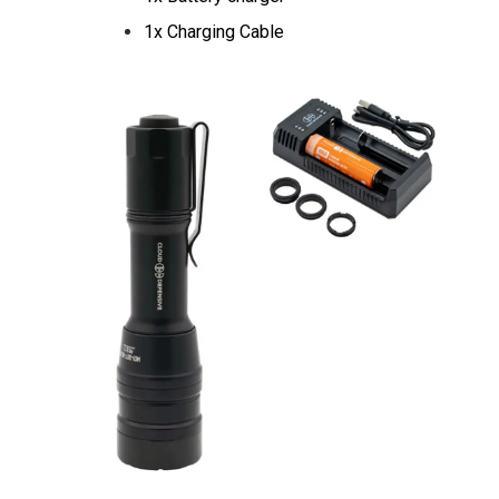
1x Charging Cable