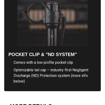
POCKET CLIP & "ND SYSTEM"
Comes with a low profile pocket clip
Optimizable tail cap – industry-first Negligent
Discharge (ND) Protection system (more info
below)