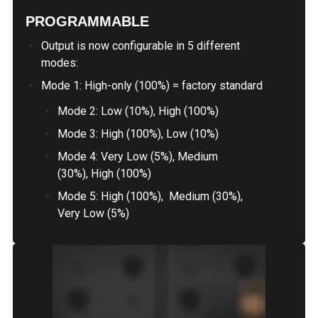
PROGRAMMABLE
Output is now configurable in 5 different
modes:
Mode 1: High-only (100%) = factory standard
Mode 2: Low (10%), High (100%)
Mode 3: High (100%), Low (10%)
Mode 4: Very Low (5%), Medium
(30%), High (100%)
Mode 5: High (100%), Medium (30%),
Very Low (5%)