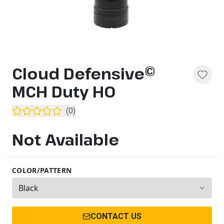
Cloud Defensive©
MCH Duty HO
(
0
)
Not Available
COLOR/PATTERN
2
options available
CONTACT US