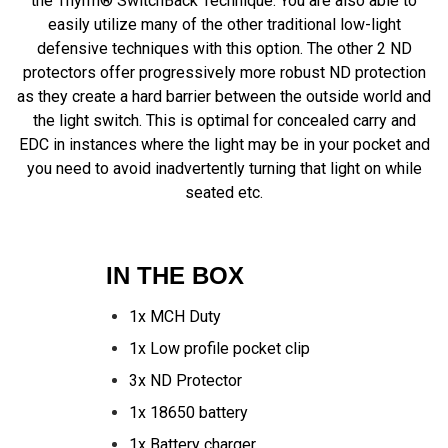
the Thyrm® SwitchBack Technique. You are also able to
easily utilize many of the other traditional low-light
defensive techniques with this option. The other 2 ND
protectors offer progressively more robust ND protection
as they create a hard barrier between the outside world and
the light switch. This is optimal for concealed carry and
EDC in instances where the light may be in your pocket and
you need to avoid inadvertently turning that light on while
seated etc.
IN THE BOX
1x MCH Duty
1x Low profile pocket clip
3x ND Protector
1x 18650 battery
1x Battery charger