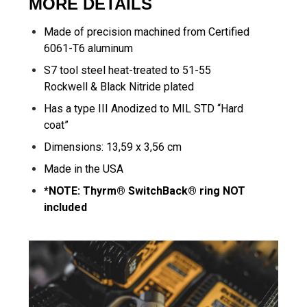
MORE DETAILS
Made of precision machined from Certified
6061-T6 aluminum
S7 tool steel heat-treated to 51-55
Rockwell & Black Nitride plated
Has a type III Anodized to MIL STD “Hard
coat”
Dimensions: 13,59 x 3,56 cm
Made in the USA
*NOTE: Thyrm® SwitchBack® ring NOT
included