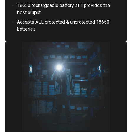
18650 rechargeable battery still provides the
best output
Accepts ALL protected & unprotected 18650
batteries