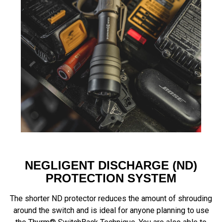
NEGLIGENT DISCHARGE (ND)
PROTECTION SYSTEM
The shorter ND protector reduces the amount of shrouding
around the switch and is ideal for anyone planning to use