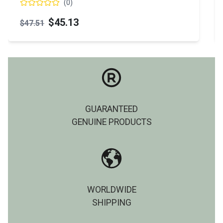
(
0
)
$45.13
$47.51
GUARANTEED
GENUINE PRODUCTS
WORLDWIDE
SHIPPING