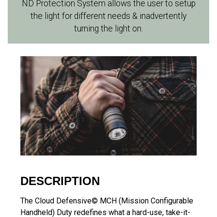
ND Protection System allows the user to setup
the light for different needs & inadvertently
turning the light on.
DESCRIPTION
The Cloud Defensive© MCH (Mission Configurable
Handheld) Duty redefines what a hard-use, take-it-