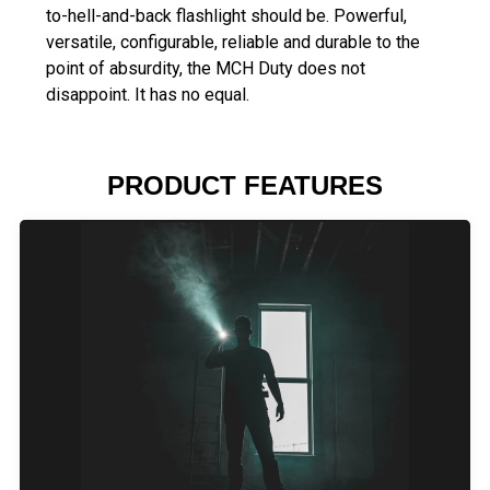
to-hell-and-back flashlight should be. Powerful,
versatile, configurable, reliable and durable to the
point of absurdity, the MCH Duty does not
disappoint. It has no equal.
PRODUCT FEATURES