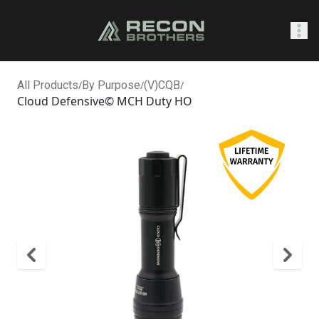
SHOP
All Products
/
By Purpose
/
(V)CQB
/
Cloud Defensive© MCH Duty HO
0
Sign In