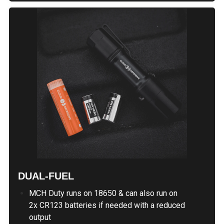
DUAL-FUEL
MCH Duty runs on 18650 & can also run on
2x CR123 batteries if needed with a reduced
output