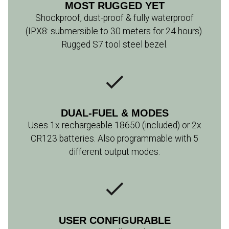
MOST RUGGED YET
Shockproof, dust-proof & fully waterproof
(IPX8: submersible to 30 meters for 24 hours).
Rugged S7 tool steel bezel.
DUAL-FUEL & MODES
Uses 1x rechargeable 18650 (included) or 2x
CR123 batteries. Also programmable with 5
different output modes.
USER CONFIGURABLE