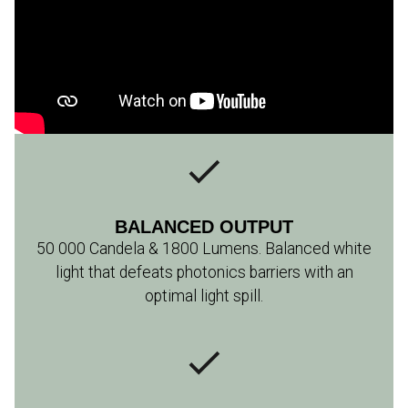
BALANCED OUTPUT
50 000 Candela & 1800 Lumens. Balanced white
light that defeats photonics barriers with an
optimal light spill.