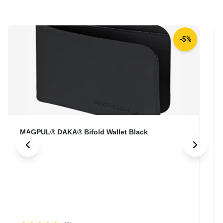
-5%
MAGPUL® DAKA® Bifold Wallet Black