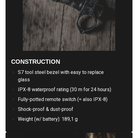
CONSTRUCTION
S7 tool steel bezel with easy to replace
glass
IPX-8 waterproof rating (30 m for 24 hours)
Fully-potted remote switch (= also IPX-8)
Shock-proof & dust-proof
Weight (w/ battery): 189,1 g