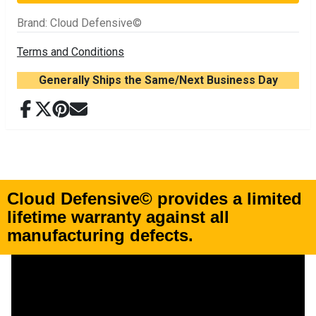
Brand
:
Cloud Defensive©
Terms and Conditions
Generally Ships the Same/Next Business Day
Cloud Defensive© provides a
limited
lifetime warranty
against all
manufacturing defects
.