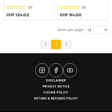
(
0
)
(
0
)
CHF 124.02
CHF 94.00
Items per page:
1
DISCLAIMER
PRIVACY NOTICE
COOKIE POLICY
RETURN & REFUNDS POLICY