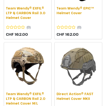
Team Wendy® EXFIL®
Team Wendy® EPIC™
LTP & CARBON Rail 3.0
Helmet Cover
Helmet Cover
(
0
)
(
0
)
CHF 162.00
CHF 162.00
Team Wendy® EXFIL®
Direct Action® FAST
LTP & CARBON Rail 2.0
Helmet Cover MKII
Helmet Cover M/L