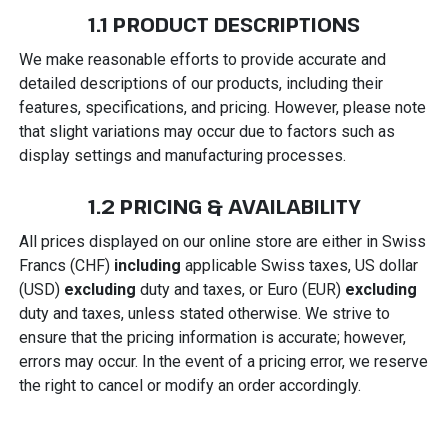
1.1 PRODUCT DESCRIPTIONS
We make reasonable efforts to provide accurate and
detailed descriptions of our products, including their
features, specifications, and pricing. However, please note
that slight variations may occur due to factors such as
display settings and manufacturing processes.
1.2 PRICING & AVAILABILITY
All prices displayed on our online store are either in Swiss
Francs (CHF)
including
applicable Swiss taxes, US dollar
(USD)
excluding
duty and taxes, or Euro (EUR)
excluding
duty and taxes, unless stated otherwise. We strive to
ensure that the pricing information is accurate; however,
errors may occur. In the event of a pricing error, we reserve
the right to cancel or modify an order accordingly.