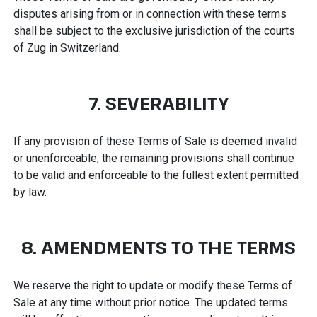
disputes arising from or in connection with these terms
shall be subject to the exclusive jurisdiction of the courts
of Zug in Switzerland.
7. SEVERABILITY
If any provision of these Terms of Sale is deemed invalid
or unenforceable, the remaining provisions shall continue
to be valid and enforceable to the fullest extent permitted
by law.
8. AMENDMENTS TO THE TERMS
We reserve the right to update or modify these Terms of
Sale at any time without prior notice. The updated terms