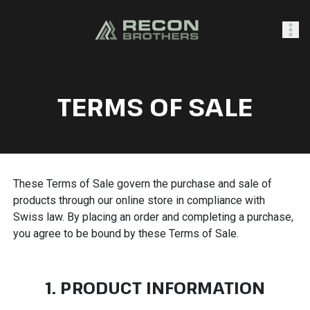
SHOP
TERMS OF SALE
0
Sign In
These Terms of Sale govern the purchase and sale of
products through our online store in compliance with
Swiss law. By placing an order and completing a purchase,
you agree to be bound by these Terms of Sale.
1. PRODUCT INFORMATION