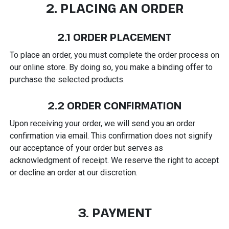
2. PLACING AN ORDER
2.1 ORDER PLACEMENT
To place an order, you must complete the order process on
our online store. By doing so, you make a binding offer to
purchase the selected products.
2.2 ORDER CONFIRMATION
Upon receiving your order, we will send you an order
confirmation via email. This confirmation does not signify
our acceptance of your order but serves as
acknowledgment of receipt. We reserve the right to accept
or decline an order at our discretion.
3. PAYMENT