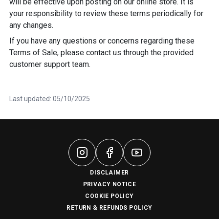
will be effective upon posting on our online store. It is
your responsibility to review these terms periodically for
any changes.
If you have any questions or concerns regarding these
Terms of Sale, please contact us through the provided
customer support team.
Last updated: 05/10/2025
DISCLAIMER
PRIVACY NOTICE
COOKIE POLICY
RETURN & REFUNDS POLICY