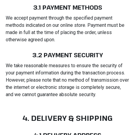
3.1 PAYMENT METHODS
We accept payment through the specified payment
methods indicated on our online store. Payment must be
made in full at the time of placing the order, unless
otherwise agreed upon.
3.2 PAYMENT SECURITY
We take reasonable measures to ensure the security of
your payment information during the transaction process.
However, please note that no method of transmission over
the internet or electronic storage is completely secure,
and we cannot guarantee absolute security.
4. DELIVERY & SHIPPING