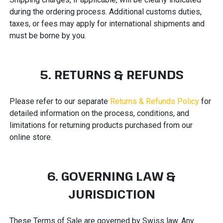
during the ordering process. Additional customs duties,
taxes, or fees may apply for international shipments and
must be borne by you.
5. RETURNS & REFUNDS
Please refer to our separate
Returns & Refunds Policy
for
detailed information on the process, conditions, and
limitations for returning products purchased from our
online store.
6. GOVERNING LAW &
JURISDICTION
These Terms of Sale are governed by Swiss law. Any