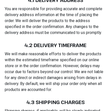
4.1 DELIVERY ADDRESS
You are responsible for providing accurate and complete
delivery address information at the time of placing the
order. We will deliver the products to the address
specified in the order confirmation. Any changes to the
delivery address must be communicated to us promptly.
4.2 DELIVERY TIMEFRAME
We will make reasonable efforts to deliver the products
within the estimated timeframe specified on our online
store or in the order confirmation. However, delays may
occur due to factors beyond our control. We are not liable
for any direct or indirect damages arising from delays in
delivery. By default, we will ship your order only when all
products are accounted for.
4.3 SHIPPING CHARGES
Shipping charges, if applicable, will be clearly indicated