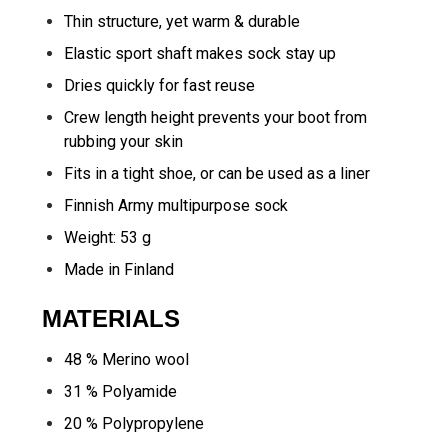
Thin structure, yet warm & durable
Elastic sport shaft makes sock stay up
Dries quickly for fast reuse
Crew length height prevents your boot from
rubbing your skin
Fits in a tight shoe, or can be used as a liner
Finnish Army multipurpose sock
Weight: 53 g
Made in Finland
MATERIALS
48 % Merino wool
31 % Polyamide
20 % Polypropylene