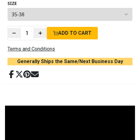
SIZE
4
options available
1
ADD TO CART
Terms and Conditions
Generally Ships the Same/Next Business Day