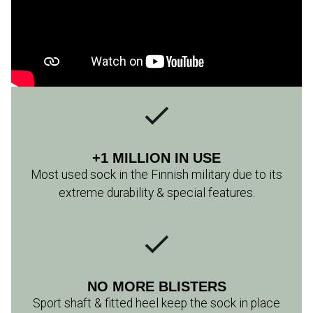
+1 MILLION IN USE
Most used sock in the Finnish military due to its
extreme durability & special features.
NO MORE BLISTERS
Sport shaft & fitted heel keep the sock in place