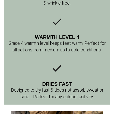
& wrinkle free.
WARMTH LEVEL 4
Grade 4 warmth level keeps feet warm. Perfect for
all actions from medium up to cold conditions.
DRIES FAST
Designed to dry fast & does not absorb sweat or
smell. Perfect for any outdoor activity.