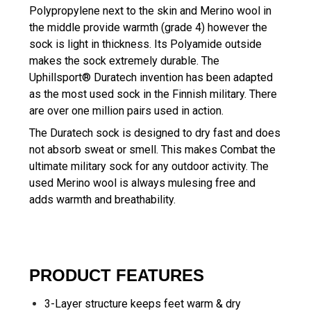
Polypropylene next to the skin and Merino wool in
the middle provide warmth (grade 4) however the
sock is light in thickness. Its Polyamide outside
makes the sock extremely durable. The
Uphillsport® Duratech invention has been adapted
as the most used sock in the Finnish military. There
are over one million pairs used in action.
The Duratech sock is designed to dry fast and does
not absorb sweat or smell. This makes Combat the
ultimate military sock for any outdoor activity. The
used Merino wool is always mulesing free and
adds warmth and breathability.
PRODUCT FEATURES
3-Layer structure keeps feet warm & dry