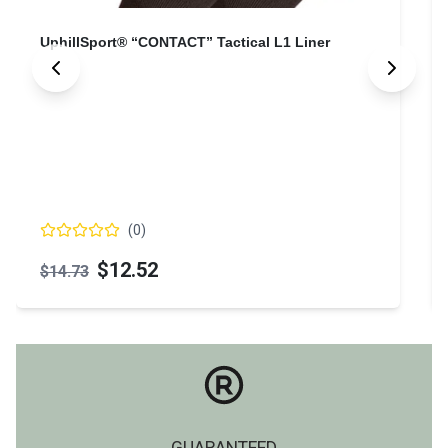
UphillSport® “CONTACT” Tactical L1 Liner
(
0
)
$12.52
$14.73