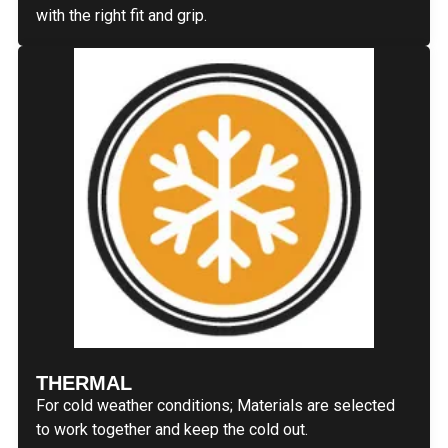
with the right fit and grip.
THERMAL
For cold weather conditions; Materials are selected
to work together and keep the cold out.