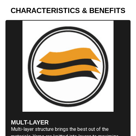
CHARACTERISTICS & BENEFITS
MULT-LAYER
Multi-layer structure brings the best out of the