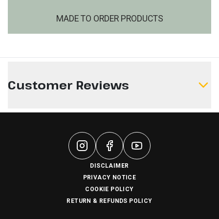
MADE TO ORDER PRODUCTS
Customer Reviews
Write a Review
DISCLAIMER
PRIVACY NOTICE
COOKIE POLICY
RETURN & REFUNDS POLICY