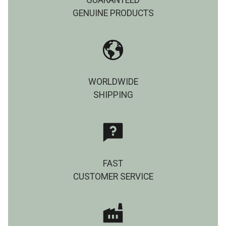
GUARANTEED
GENUINE PRODUCTS
WORLDWIDE
SHIPPING
FAST
CUSTOMER SERVICE