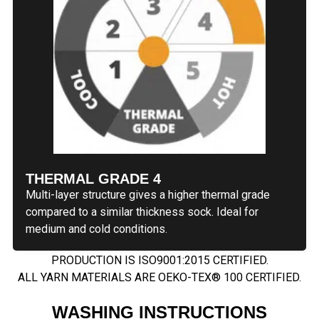
THERMAL GRADE 4
Multi-layer structure gives a higher thermal grade
compared to a similar thickness sock. Ideal for
medium and cold conditions.
PRODUCTION IS ISO9001:2015 CERTIFIED.
ALL YARN MATERIALS ARE OEKO-TEX® 100 CERTIFIED.
WASHING INSTRUCTIONS