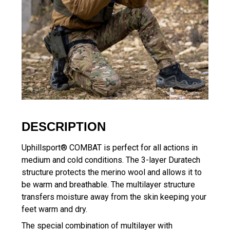
DESCRIPTION
Uphillsport® COMBAT is perfect for all actions in
medium and cold conditions. The 3-layer Duratech
structure protects the merino wool and allows it to
be warm and breathable. The multilayer structure
transfers moisture away from the skin keeping your
feet warm and dry.
The special combination of multilayer with