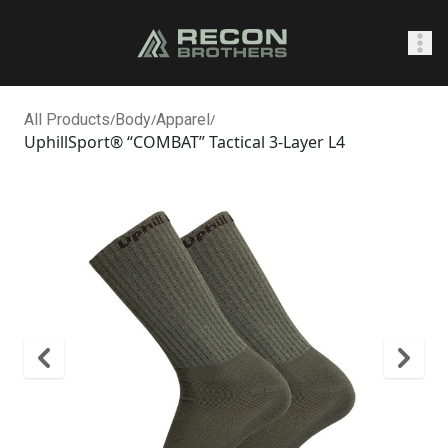
SHOP
All Products
/
Body
/
Apparel
/
UphillSport® “COMBAT” Tactical 3-Layer L4
0
Sign In