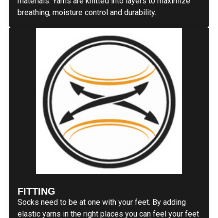
materials. Yarns are knitted into layers to maximize
breathing, moisture control and durability.
FITTING
Socks need to be at one with your feet. By adding
elastic yarns in the right places you can feel your feet