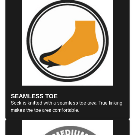
SEAMLESS TOE
Sock is knitted with a seamless toe area. True linking
makes the toe area comfortable.