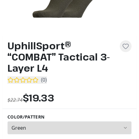
UphillSport®
“COMBAT” Tactical 3-
Layer L4
(
0
)
$19.33
$22.74
COLOR/PATTERN
3
options available