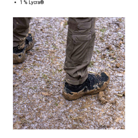
1 % Lycra®