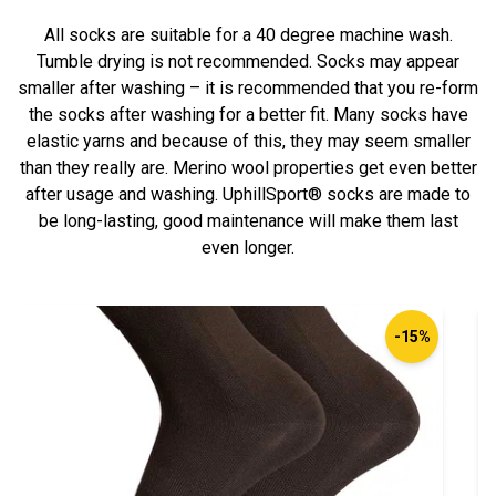
All socks are suitable for a 40 degree machine wash.
Tumble drying is not recommended. Socks may appear
smaller after washing – it is recommended that you re-form
the socks after washing for a better fit. Many socks have
elastic yarns and because of this, they may seem smaller
than they really are. Merino wool properties get even better
after usage and washing. UphillSport® socks are made to
be long-lasting, good maintenance will make them last
even longer.
-15%