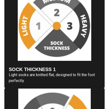
SOCK THICKNESS 1
Light socks are knitted flat, designed to fit the foot
perfectly.