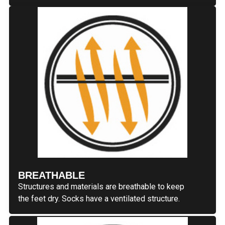
BREATHABLE
Structures and materials are breathable to keep
the feet dry. Socks have a ventilated structure.