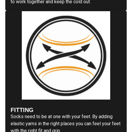
to work together and keep the cold out.
FITTING
Socks need to be at one with your feet. By adding
elastic yarns in the right places you can feel your feet
with the right fit and grip.