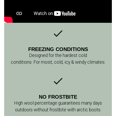
FREEZING CONDITIONS
Designed for the hardest cold
conditions. For moist, cold, icy & windy climates.
NO FROSTBITE
High wool percentage guarantees many days
outdoors without frostbite with arctic boots.