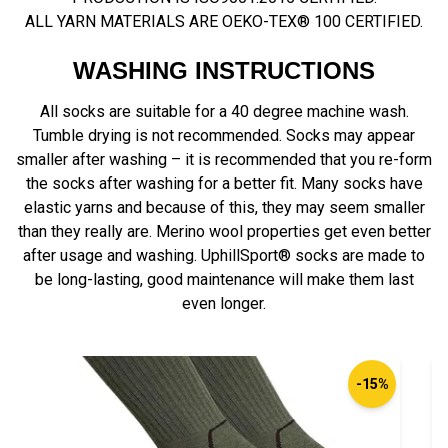
ALL YARN MATERIALS ARE OEKO-TEX® 100 CERTIFIED.
WASHING INSTRUCTIONS
All socks are suitable for a 40 degree machine wash.
Tumble drying is not recommended. Socks may appear
smaller after washing – it is recommended that you re-form
the socks after washing for a better fit. Many socks have
elastic yarns and because of this, they may seem smaller
than they really are. Merino wool properties get even better
after usage and washing. UphillSport® socks are made to
be long-lasting, good maintenance will make them last
even longer.
-15%