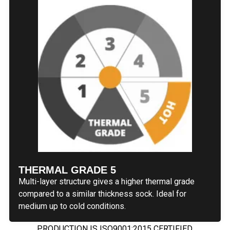
THERMAL GRADE 5
Multi-layer structure gives a higher thermal grade
compared to a similar thickness sock. Ideal for
medium up to cold conditions.
PRODUCTION IS ISO9001:2015 CERTIFIED.