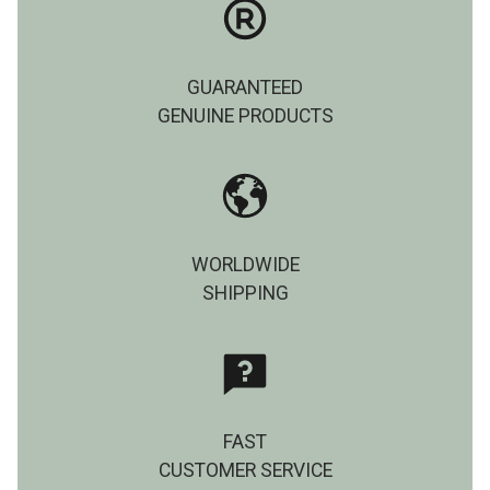
GUARANTEED
GENUINE PRODUCTS
WORLDWIDE
SHIPPING
FAST
CUSTOMER SERVICE