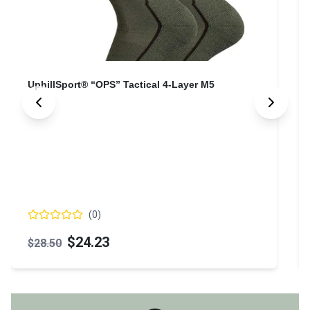
UphillSport® “OPS” Tactical 4-Layer M5
(
0
)
$24.23
$28.50