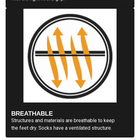
BREATHABLE
Structures and materials are breathable to keep
the feet dry. Socks have a ventilated structure.