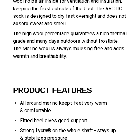
wool holds air inside for ventilation and insulation,
keeping the frost outside of the boot. The ARCTIC
sock is designed to dry fast overnight and does not
absorb sweat and smell.
The high wool percentage guarantees a high thermal
grade and many days outdoors without frostbite.
The Merino wool is always mulesing free and adds
warmth and breathability.
PRODUCT FEATURES
All around merino keeps feet very warm
& comfortable
Fitted heel gives good support
Strong Lycra® on the whole shaft - stays up
& stabilizes pressure