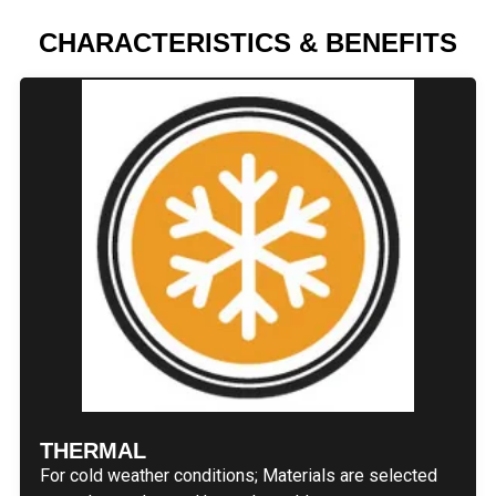
CHARACTERISTICS & BENEFITS
THERMAL
For cold weather conditions; Materials are selected