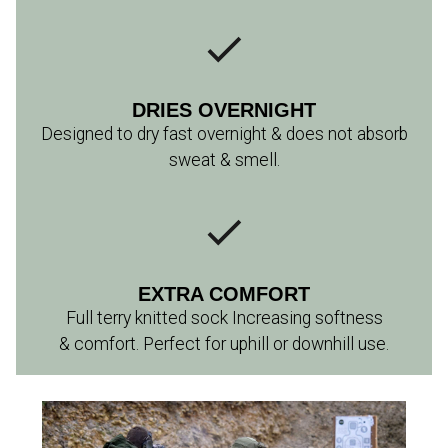
DRIES OVERNIGHT
Designed to dry fast overnight & does not absorb
sweat & smell.
EXTRA COMFORT
Full terry knitted sock Increasing softness
& comfort. Perfect for uphill or downhill use.