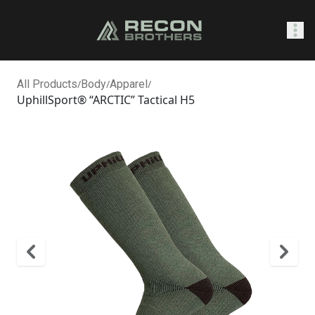
SHOP
All Products
/
Body
/
Apparel
/
UphillSport® “ARCTIC” Tactical H5
0
Sign In