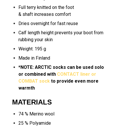
Full terry knitted on the foot
& shaft increases comfort
Dries overnight for fast reuse
Calf length height prevents your boot from
rubbing your skin
Weight: 195 g
Made in Finland
*NOTE: ARCTIC socks can be used solo
or combined with
CONTACT liner
or
COMBAT sock
to provide even more
warmth
MATERIALS
74 % Merino wool
25 % Polyamide