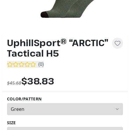
UphillSport® “ARCTIC”
Tactical H5
(
0
)
$38.83
$45.68
COLOR/PATTERN
3
options available
SIZE