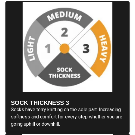
SOCK THICKNESS 3
Socks have terry knitting on the sole part. Increasing
softness and comfort for every step whether you are
going uphill or downhill.