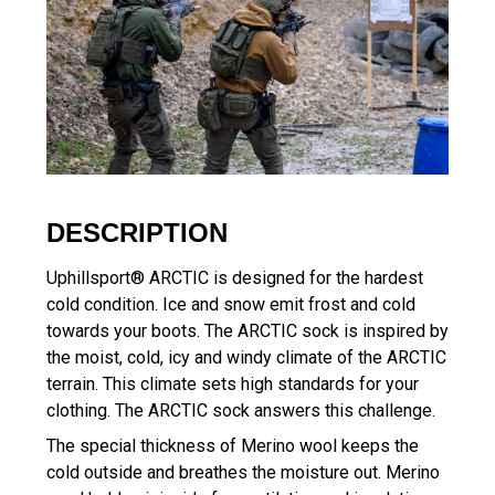
DESCRIPTION
Uphillsport® ARCTIC is designed for the hardest
cold condition. Ice and snow emit frost and cold
towards your boots. The ARCTIC sock is inspired by
the moist, cold, icy and windy climate of the ARCTIC
terrain. This climate sets high standards for your
clothing. The ARCTIC sock answers this challenge.
The special thickness of Merino wool keeps the
cold outside and breathes the moisture out. Merino