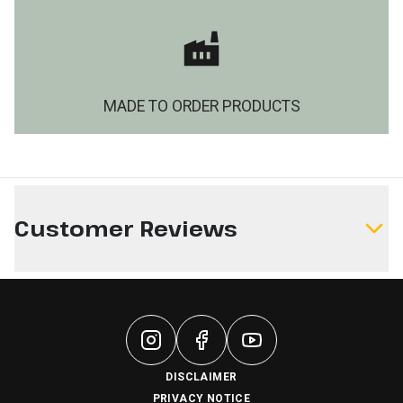
MADE TO ORDER PRODUCTS
Customer Reviews
Write a Review
DISCLAIMER
PRIVACY NOTICE