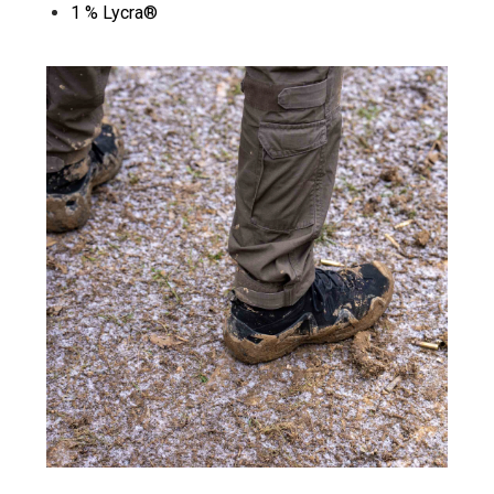
1 % Lycra®