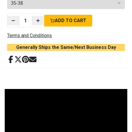
2
options available
1
ADD TO CART
Terms and Conditions
Generally Ships the Same/Next Business Day