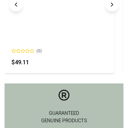
(
0
)
$49.11
GUARANTEED
GENUINE PRODUCTS