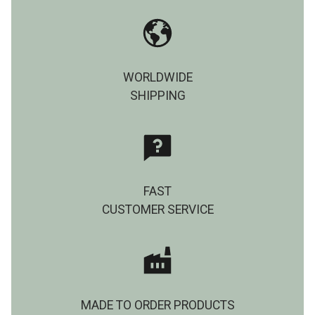
WORLDWIDE
SHIPPING
FAST
CUSTOMER SERVICE
MADE TO ORDER PRODUCTS