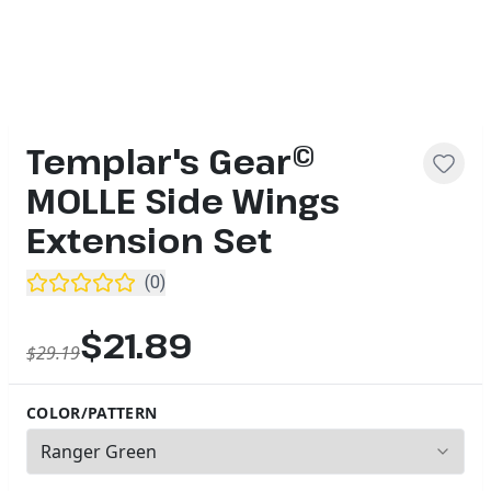
Templar's Gear©
MOLLE Side Wings
Extension Set
(
0
)
$21.89
$29.19
COLOR/PATTERN
2
options available