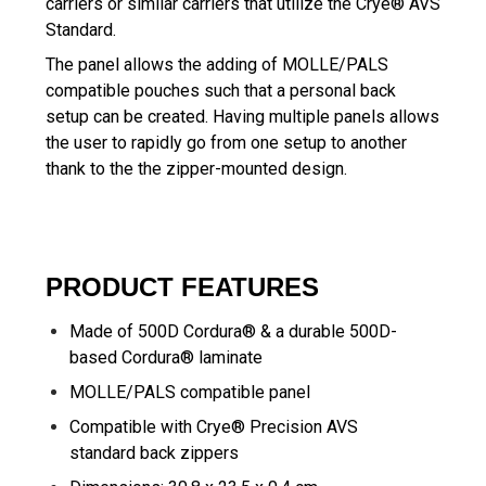
carriers or similar carriers that utilize the Crye® AVS
Standard.
The panel allows the adding of MOLLE/PALS
compatible pouches such that a personal back
setup can be created. Having multiple panels allows
the user to rapidly go from one setup to another
thank to the the zipper-mounted design.
PRODUCT FEATURES
Made of 500D Cordura® & a durable 500D-
based Cordura® laminate
MOLLE/PALS compatible panel
Compatible with Crye® Precision AVS
standard back zippers