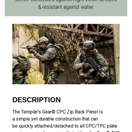
& resistant against water.
DESCRIPTION
The Templar's Gear© CPC Zip Back Panel is
a simple yet durable construction that can
be quickly attached/detached to all CPC/TPC plate