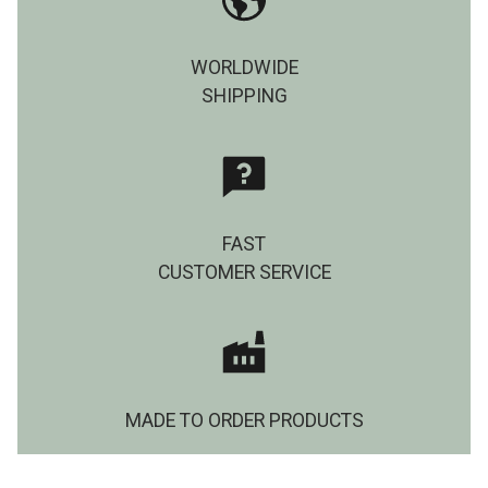
WORLDWIDE
SHIPPING
FAST
CUSTOMER SERVICE
MADE TO ORDER PRODUCTS