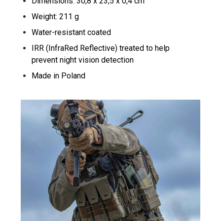
Dimensions: 30,8 x 23,5 x 0,4 cm
Weight: 211 g
Water-resistant coated
IRR (InfraRed Reflective) treated to help
prevent night vision detection
Made in Poland