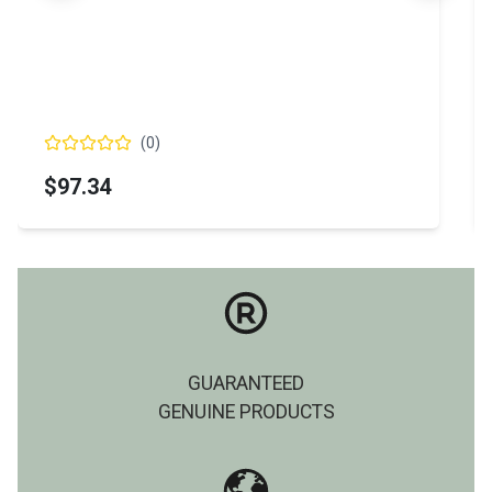
(
0
)
$97.34
GUARANTEED
GENUINE PRODUCTS