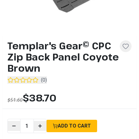
Templar's Gear© CPC
Zip Back Panel Coyote
Brown
(
0
)
$38.70
$51.60
1
ADD TO CART