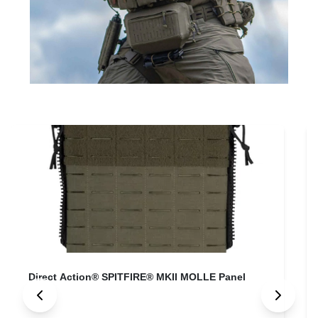
Direct Action® SPITFIRE® MKII MOLLE Panel