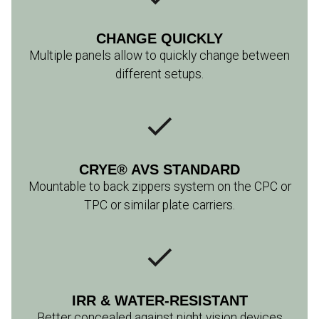
CHANGE QUICKLY
Multiple panels allow to quickly change between
different setups.
CRYE® AVS STANDARD
Mountable to back zippers system on the CPC or
TPC or similar plate carriers.
IRR & WATER-RESISTANT
Better concealed against night vision devices