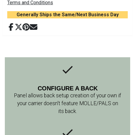
Terms and Conditions
Generally Ships the Same/Next Business Day
CONFIGURE A BACK
Panel allows back setup creation of your own if
your carrier doesn't feature MOLLE/PALS on
its back.