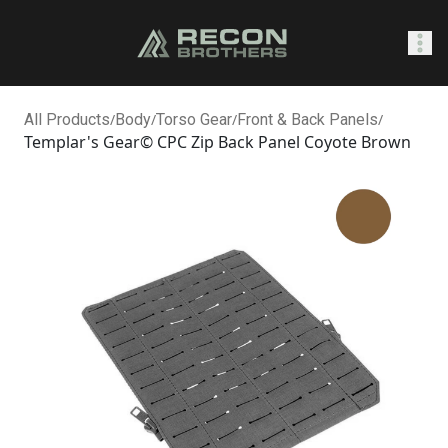
SHOP
All Products
/
Body
/
Torso Gear
/
Front & Back Panels
/
Templar's Gear© CPC Zip Back Panel Coyote Brown
0
Sign In