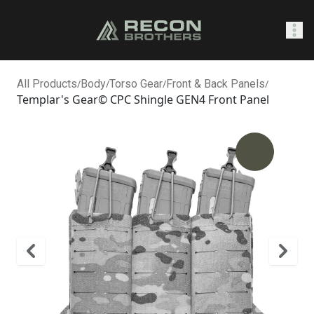
SHOP
All Products
/
Body
/
Torso Gear
/
Front & Back Panels
/
Templar's Gear© CPC Shingle GEN4 Front Panel
0
Sign In