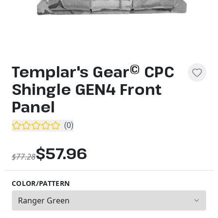
Templar's Gear© CPC
Shingle GEN4 Front
Panel
(
0
)
$57.96
$77.28
COLOR/PATTERN
2
options available