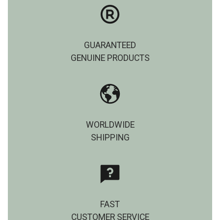
GUARANTEED
GENUINE PRODUCTS
WORLDWIDE
SHIPPING
FAST
CUSTOMER SERVICE