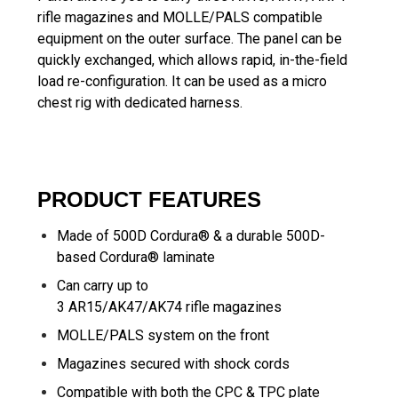
rifle magazines and MOLLE/PALS compatible
equipment on the outer surface. The panel can be
quickly exchanged, which allows rapid, in-the-field
load re-configuration. It can be used as a micro
chest rig with dedicated harness.
PRODUCT FEATURES
Made of 500D Cordura® & a durable 500D-
based Cordura® laminate
Can carry up to
3 AR15/AK47/AK74 rifle magazines
MOLLE/PALS system on the front
Magazines secured with shock cords
Compatible with both the
CPC & TPC plate