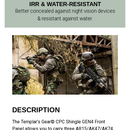
IRR & WATER-RESISTANT
Better concealed against night vision devices
& resistant against water.
DESCRIPTION
The Templar’s Gear© CPC Shingle GEN4 Front
Panel allows you to carry three AR15/AK47/AK74