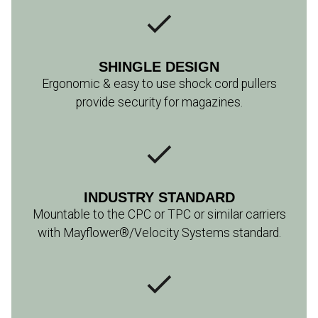
​SHINGLE DESIGN
Ergonomic & easy to use shock cord pullers
provide security for magazines.
INDUSTRY STANDARD
Mountable to the CPC or TPC or similar carriers
with Mayflower®/Velocity Systems standard.