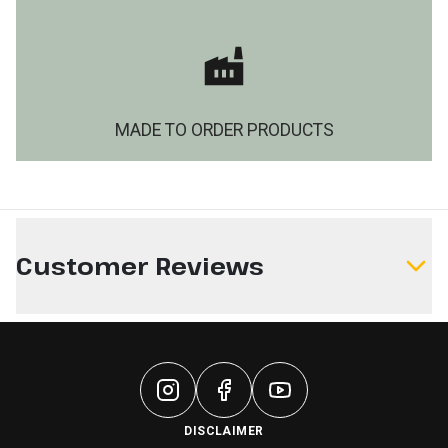
MADE TO ORDER PRODUCTS
Customer Reviews
Write a Review
DISCLAIMER