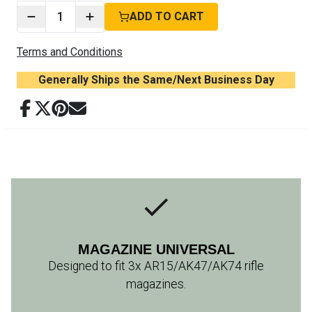
1
ADD TO CART
Terms and Conditions
Generally Ships the Same/Next Business Day
MAGAZINE UNIVERSAL
Designed to fit 3x AR15/AK47/AK74 rifle
magazines.