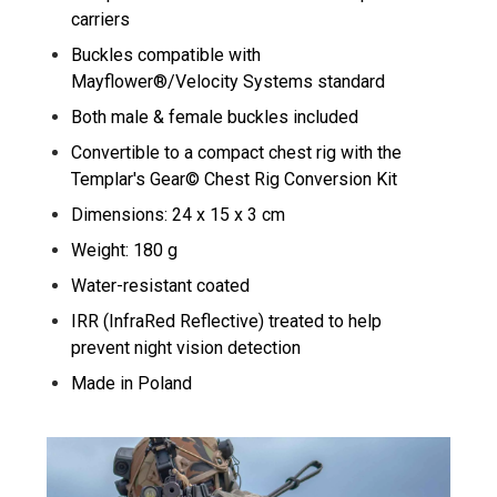
carriers
Buckles compatible with
Mayflower®/Velocity Systems standard
Both male & female buckles included
Convertible to a compact chest rig with the
Templar's Gear© Chest Rig Conversion Kit
Dimensions: 24 x 15 x 3 cm
Weight: 180 g
Water-resistant coated
IRR (InfraRed Reflective) treated to help
prevent night vision detection
Made in Poland