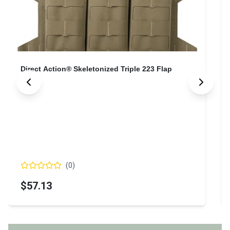
Direct Action® Skeletonized Triple 223 Flap
(
0
)
$57.13