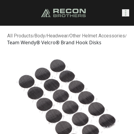
SHOP
All Products
/
Body
/
Headwear
/
Other Helmet Accessories
/
Team Wendy® Velcro® Brand Hook Disks
0
Sign In