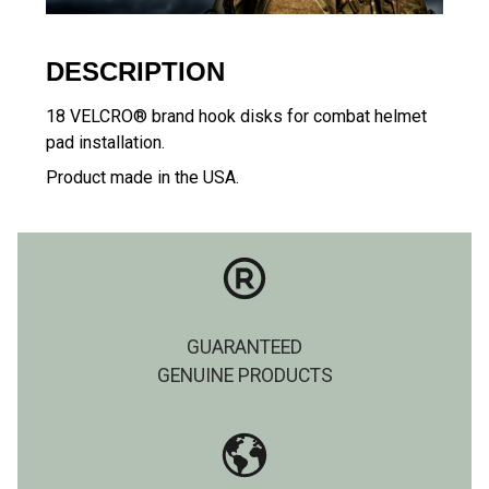
DESCRIPTION
18 VELCRO® brand hook disks for combat helmet
pad installation.
Product made in the USA.
GUARANTEED
GENUINE PRODUCTS