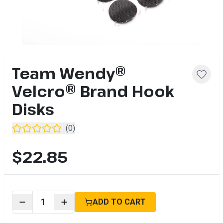
Team Wendy®
Velcro® Brand Hook
Disks
(
0
)
$22.85
1
ADD TO CART