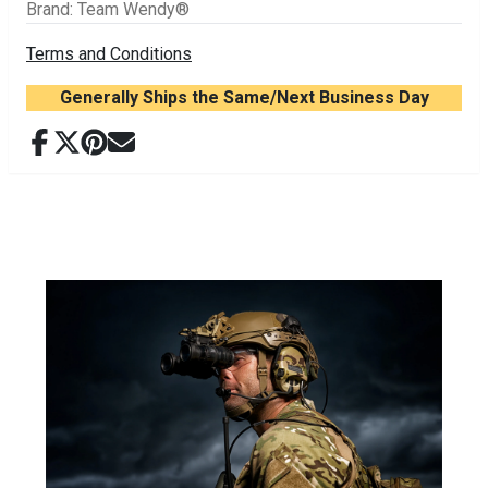
Brand
:
Team Wendy®
Terms and Conditions
Generally Ships the Same/Next Business Day