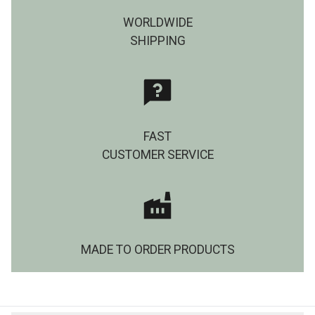
WORLDWIDE
SHIPPING
FAST
CUSTOMER SERVICE
MADE TO ORDER PRODUCTS