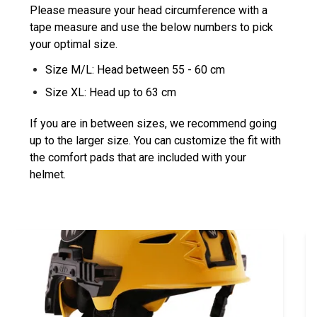
Please measure your head circumference with a
tape measure and use the below numbers to pick
your optimal size.
Size M/L: Head between 55 - 60 cm
Size XL: Head up to 63 cm
If you are in between sizes, we recommend going
up to the larger size. You can customize the fit with
the comfort pads that are included with your
helmet.