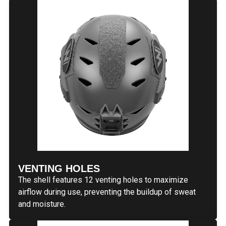
VENTING HOLES
The shell features 12 venting holes to maximize
airflow during use, preventing the buildup of sweat
and moisture.