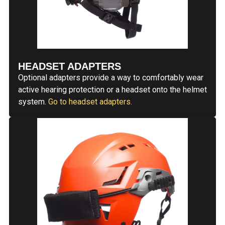
HEADSET ADAPTERS
Optional adapters provide a way to comfortably wear
active hearing protection or a headset onto the helmet
system.
Go to headset adapters.