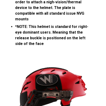
order to attach a nigh-vision/thermal
device to the helmet. The plate is
compatible with all standard issue NVG
mounts
*NOTE: This helmet is standard for right-
eye dominant users. Meaning that the
release buckle is positioned on the left
side of the face