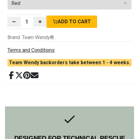
2
options available
1
ADD TO CART
Brand
:
Team Wendy®
Terms and Conditions
Team Wendy backorders take between 1 - 4 weeks.
DESIGNED FOR TECHNICAL RESCUE