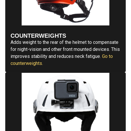
COUNTERWEIGHTS
Adds weight to the rear of the helmet to compensate
for night-vision and other front mounted devices. This
improves stability and reduces neck fatigue.
Go to
counterweights.