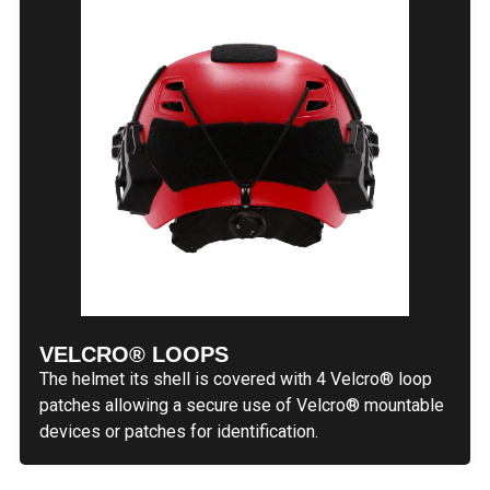
VELCRO® LOOPS
The helmet its shell is covered with 4 Velcro® loop
patches allowing a secure use of Velcro® mountable
devices or patches for identification.