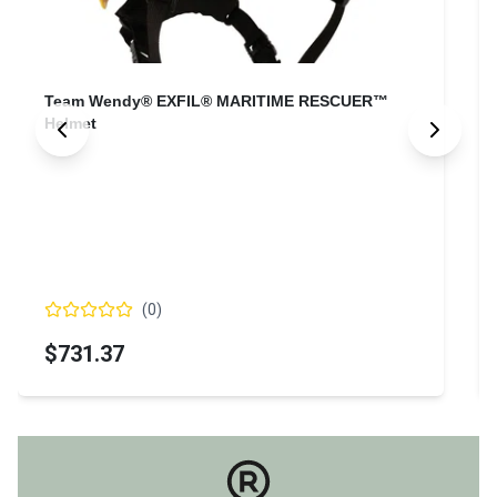
Team Wendy® EXFIL® MARITIME RESCUER™
Helmet
(
0
)
$731.37