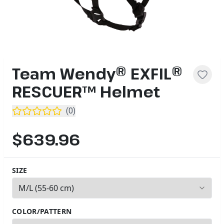
Team Wendy® EXFIL®
RESCUER™ Helmet
(
0
)
$639.96
SIZE
2
options available
COLOR/PATTERN