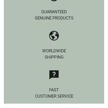
GUARANTEED
GENUINE PRODUCTS
WORLDWIDE
SHIPPING
FAST
CUSTOMER SERVICE