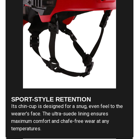
SPORT-STYLE RETENTION
Its chin-cup is designed for a snug, even feel to the
wearer's face. The ultra-suede lining ensures
maximum comfort and chafe-free wear at any
temperatures.