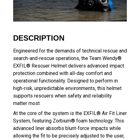
DESCRIPTION
Engineered for the demands of technical rescue and
search-and-rescue operations, the Team Wendy®
EXFIL® Rescuer Helmet delivers advanced impact
protection combined with all-day comfort and
operational functionality. Designed to perform in
high-risk, unpredictable environments, this helmet
supports rescuers when safety and reliability
matter most.
At the core of the system is the EXFIL® Air Fit Liner
System, featuring Zorbium® foam technology. This
advanced liner absorbs blunt-force impacts while
allowing the fit to be precisely adjusted to the user,