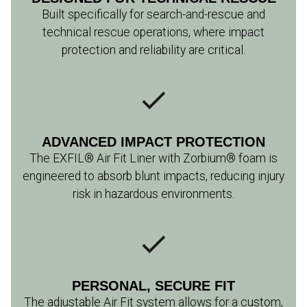
Built specifically for search-and-rescue and
technical rescue operations, where impact
protection and reliability are critical.
ADVANCED IMPACT PROTECTION
The EXFIL® Air Fit Liner with Zorbium® foam is
engineered to absorb blunt impacts, reducing injury
risk in hazardous environments.
PERSONAL, SECURE FIT
The adjustable Air Fit system allows for a custom,