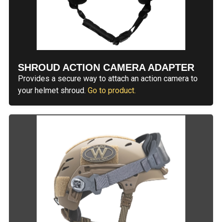
SHROUD ACTION CAMERA ADAPTER
Provides a secure way to attach an action camera to
your helmet shroud.
Go to product.