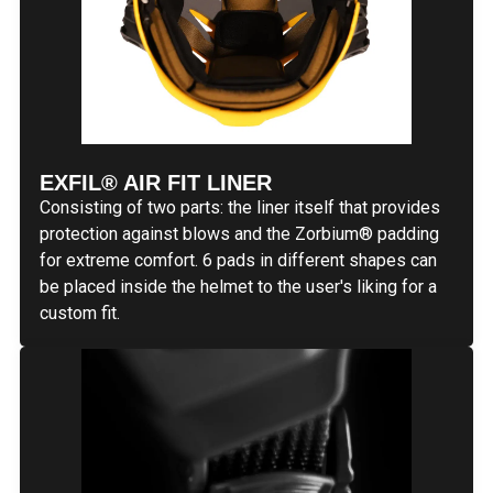
EXFIL® AIR FIT LINER
Consisting of two parts: the liner itself that provides
protection against blows and the Zorbium
®
padding
for extreme comfort. 6 pads in different shapes can
be placed inside the helmet to the user's liking for a
custom fit.