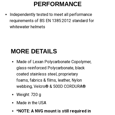
PERFORMANCE
Independently tested to meet all performance
requirements of BS EN 1385:2012 standard for
whitewater helmets
MORE DETAILS
Made of Lexan Polycarbonate Copolymer,
glass-reinforced Polycarbonate, black
coated stainless steel, proprietary
foams, fabrics & films, leather, Nylon
webbing, Velcro® & 500D CORDURA®
Weight: 720 g
Made in the USA
*NOTE: A NVG mount is still required in