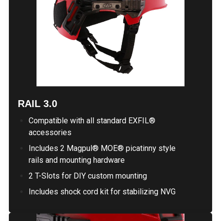
RAIL 3.0
Compatible with all standard EXFIL®
accessories
Includes 2 Magpul® MOE® picatinny style
rails and mounting hardware
2 T-Slots for DIY custom mounting
Includes shock cord kit for stabilizing NVG