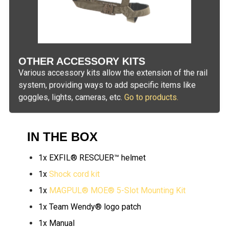
OTHER ACCESSORY KITS
Various accessory kits allow the extension of the rail
system, providing ways to add specific items like
goggles, lights, cameras, etc.
Go to products.
IN THE BOX
1x EXFIL® RESCUER™ helmet
1x
Shock cord kit
1x
MAGPUL® MOE® 5-Slot Mounting Kit
1x Team Wendy® logo patch
1x Manual