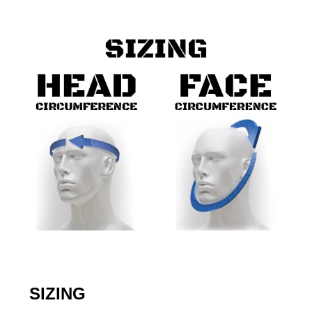
SIZING