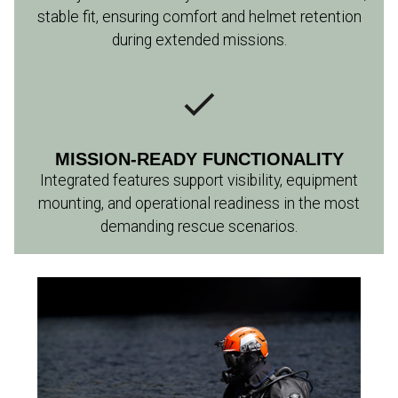
stable fit, ensuring comfort and helmet retention
during extended missions.
MISSION-READY FUNCTIONALITY
Integrated features support visibility, equipment
mounting, and operational readiness in the most
demanding rescue scenarios.