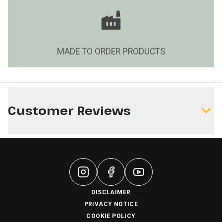
MADE TO ORDER PRODUCTS
Customer Reviews
Write a Review
DISCLAIMER
PRIVACY NOTICE
COOKIE POLICY