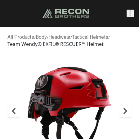
SHOP
All Products
/
Body
/
Headwear
/
Tactical Helmets
/
Team Wendy® EXFIL® RESCUER™ Helmet
0
Sign In