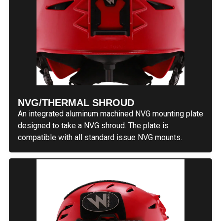
NVG/THERMAL SHROUD
An integrated aluminum machined NVG mounting plate
designed to take a NVG shroud. The plate is
compatible with all standard issue NVG mounts.