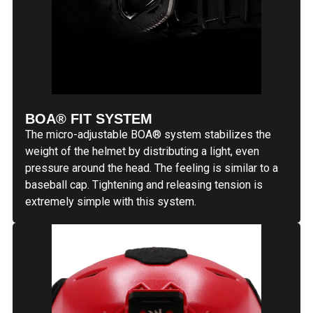
BOA® FIT SYSTEM
The micro-adjustable BOA® system stabilizes the
weight of the helmet by distributing a light, even
pressure around the head. The feeling is similar to a
baseball cap. Tightening and releasing tension is
extremely simple with this system.