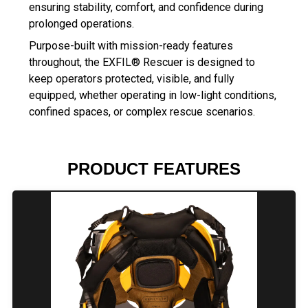
ensuring stability, comfort, and confidence during
prolonged operations.
Purpose-built with mission-ready features
throughout, the EXFIL® Rescuer is designed to
keep operators protected, visible, and fully
equipped, whether operating in low-light conditions,
confined spaces, or complex rescue scenarios.
PRODUCT FEATURES