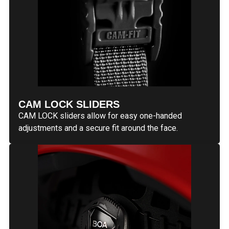
CAM LOCK SLIDERS
CAM LOCK sliders allow for easy one-handed
adjustments and a secure fit around the face.