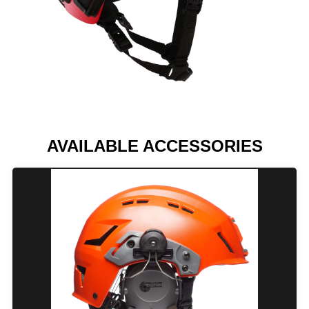
AVAILABLE ACCESSORIES