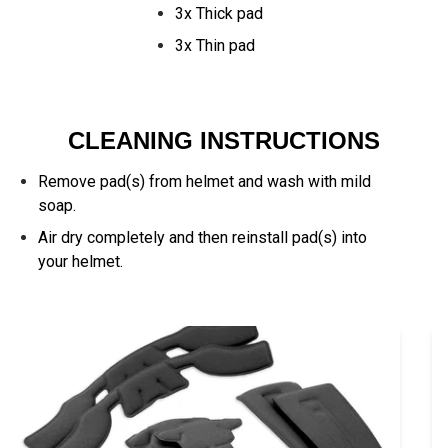
3x Thick pad
3x Thin pad
CLEANING INSTRUCTIONS
Remove pad(s) from helmet and wash with mild
soap.
Air dry completely and then reinstall pad(s) into
your helmet.