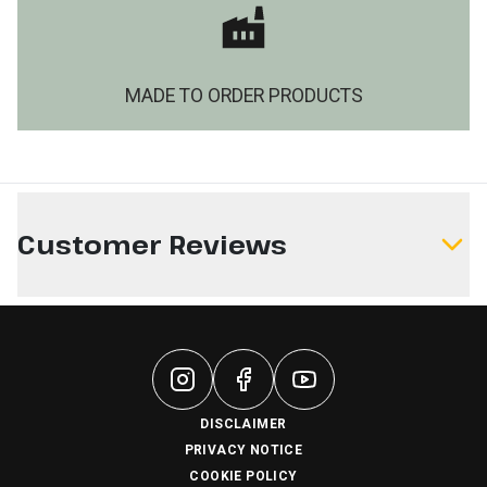
MADE TO ORDER PRODUCTS
Customer Reviews
Write a Review
DISCLAIMER
PRIVACY NOTICE
COOKIE POLICY