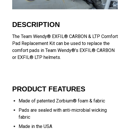
DESCRIPTION
The Team Wendy® EXFIL® CARBON & LTP Comfort
Pad Replacement Kit can be used to replace the
comfort pads in Team Wendy®'s EXFIL® CARBON
or EXFIL® LTP helmets.
PRODUCT FEATURES
Made of patented Zorbium® foam & fabric
Pads are sealed with anti-microbial wicking
fabric
Made in the USA