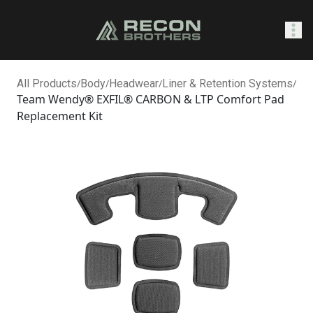
SHOP
All Products
/
Body
/
Headwear
/
Liner & Retention Systems
/
Team Wendy® EXFIL® CARBON & LTP Comfort Pad
Replacement Kit
0
Sign In