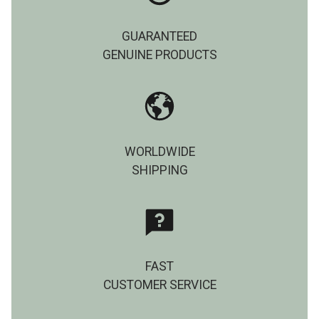
GUARANTEED
GENUINE PRODUCTS
WORLDWIDE
SHIPPING
FAST
CUSTOMER SERVICE