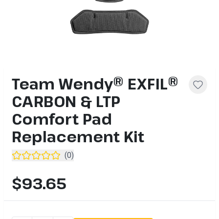
Team Wendy® EXFIL®
CARBON & LTP
Comfort Pad
Replacement Kit
(
0
)
$93.65