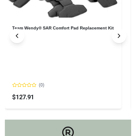
Team Wendy® SAR Comfort Pad Replacement Kit
(
0
)
$127.91