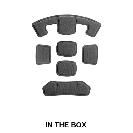
IN THE BOX