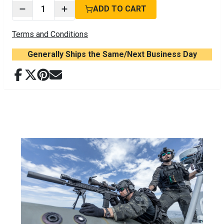
1
ADD TO CART
Terms and Conditions
Generally Ships the Same/Next Business Day