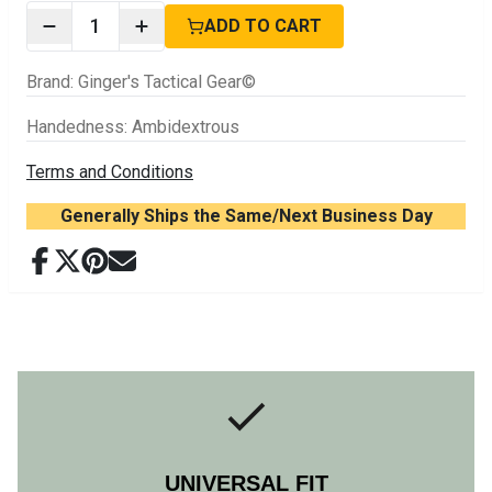
1
ADD TO CART
Brand
:
Ginger's Tactical Gear©
Handedness
:
Ambidextrous
Terms and Conditions
Generally Ships the Same/Next Business Day
UNIVERSAL FIT