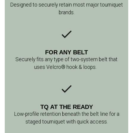
Designed to securely retain most major tourniquet
brands.
FOR ANY BELT
Securely fits any type of two-system belt that
uses Velcro® hook & loops.
TQ AT THE READY
Low-profile retention beneath the belt line for a
staged tourniquet with quick access.