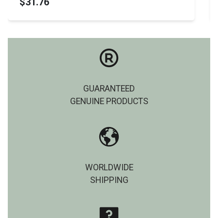
$31.76
GUARANTEED
GENUINE PRODUCTS
WORLDWIDE
SHIPPING