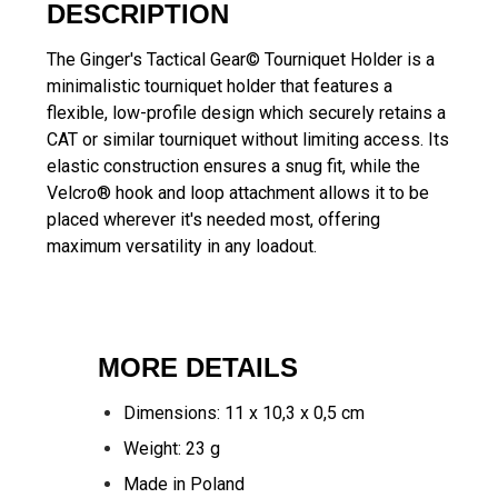
DESCRIPTION
The Ginger's Tactical Gear© Tourniquet Holder is a
minimalistic tourniquet holder that features a
flexible, low-profile design which securely retains a
CAT or similar tourniquet without limiting access. Its
elastic construction ensures a snug fit, while the
Velcro® hook and loop attachment allows it to be
placed wherever it's needed most, offering
maximum versatility in any loadout.
MORE DETAILS
Dimensions: 11 x 10,3 x 0,5 cm
Weight: 23 g
Made in Poland