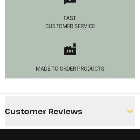
FAST
CUSTOMER SERVICE
MADE TO ORDER PRODUCTS
Customer Reviews