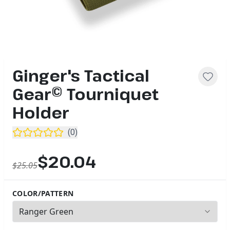
Ginger's Tactical
Gear© Tourniquet
Holder
(
0
)
$20.04
$25.05
COLOR/PATTERN
2
options available