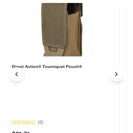
Direct Action® Tourniquet Pouch®
(
0
)