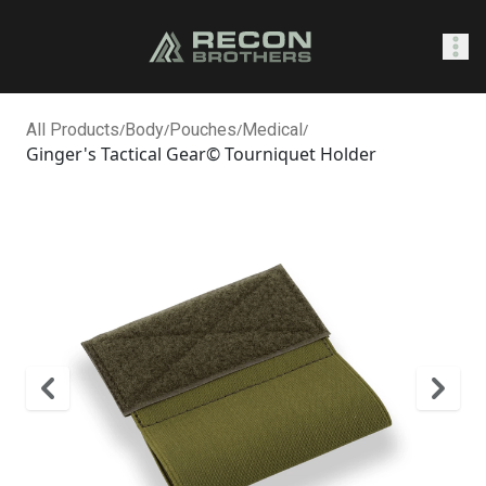
SHOP
All Products
/
Body
/
Pouches
/
Medical
/
Ginger's Tactical Gear© Tourniquet Holder
0
Sign In