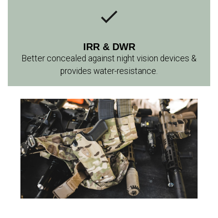
IRR & DWR
Better concealed against night vision devices &
provides water-resistance.