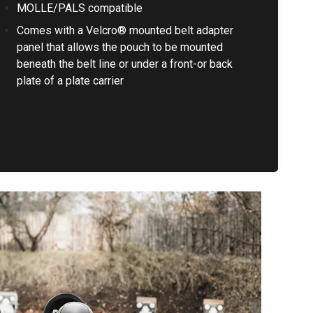
MOLLE/PALS compatible
Comes with a Velcro® mounted belt adapter
panel that allows the pouch to be mounted
beneath the belt line or under a front-or back
plate of a plate carrier