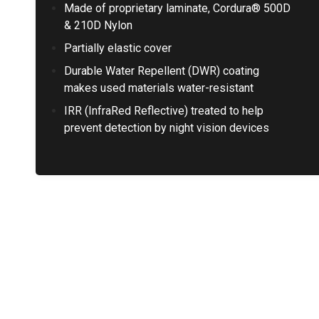
Made of proprietary laminate, Cordura® 500D
& 210D Nylon
Partially elastic cover
Durable Water Repellent (DWR) coating
makes used materials water-resistant
IRR (InfraRed Reflective) treated to help
prevent detection by night vision devices