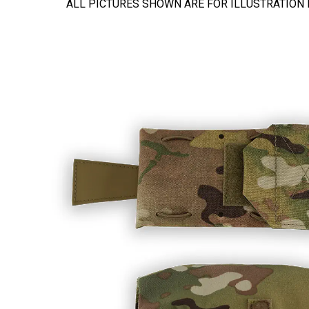
ALL PICTURES SHOWN ARE FOR ILLUSTRATION