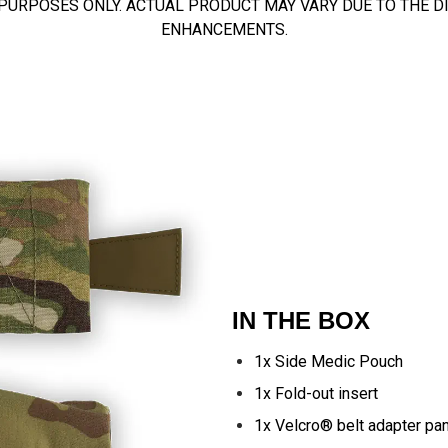
 PURPOSES ONLY. ACTUAL PRODUCT MAY VARY DUE TO THE 
ENHANCEMENTS.
IN THE BOX
1x Side Medic Pouch
1x Fold-out insert
1x Velcro® belt adapter pa