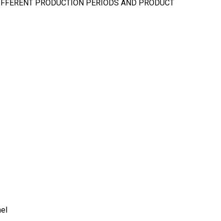
DIFFERENT PRODUCTION PERIODS AND PRODUCT
nel