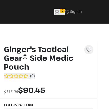
0
Sign In
Ginger's Tactical
Gear© Side Medic
Pouch
(
0
)
$90.45
$113.06
COLOR/PATTERN