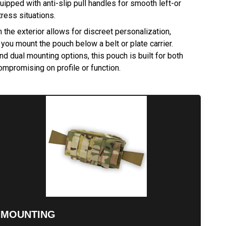
ipped with anti-slip pull handles for smooth left-or
tress situations.
the exterior allows for discreet personalization,
 you mount the pouch below a belt or plate carrier.
d dual mounting options, this pouch is built for both
ompromising on profile or function.
MOUNTING