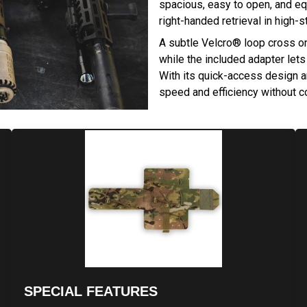
spacious, easy to open, and equ
right-handed retrieval in high-s
A subtle Velcro® loop cross on 
while the included adapter lets
With its quick-access design an
speed and efficiency without c
SPECIAL FEATURES