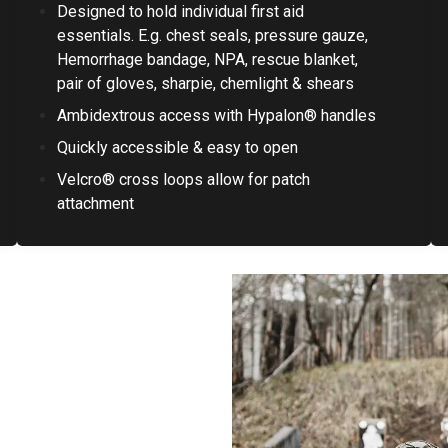
Designed to hold individual first aid
essentials. E.g. chest seals, pressure gauze,
Hemorrhage bandage, NPA, rescue blanket,
pair of gloves, sharpie, chemlight & shears
Ambidextrous access with Hypalon® handles
Quickly accessible & easy to open
Velcro® cross loops allow for patch
attachment