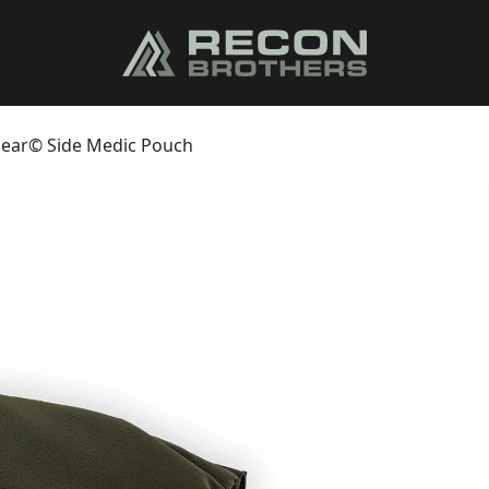
 Gear© Side Medic Pouch