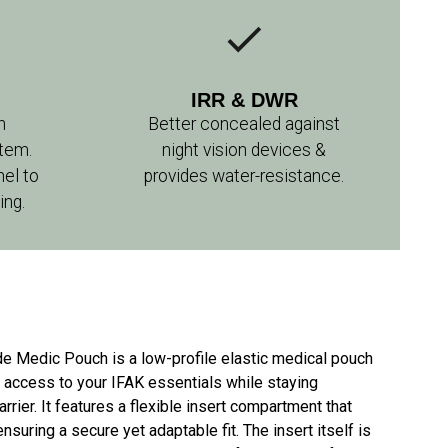
IRR & DWR
n
Better concealed against
tem.
night vision devices &
nel to
provides water-resistance.
ing.
de Medic Pouch is a low-profile elastic medical pouch
e access to your IFAK essentials while staying
rrier. It features a flexible insert compartment that
nsuring a secure yet adaptable fit. The insert itself is