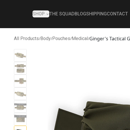
SHOP
THE SQUAD
BLOG
SHIPPING
CONTACT
Ginger's Tactical
All Products
/
Body
/
Pouches
/
Medical
/