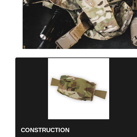
CONSTRUCTION