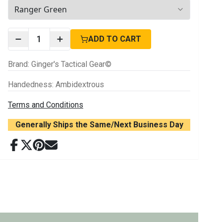
2
options available
1
ADD TO CART
Brand
:
Ginger's Tactical Gear©
Handedness
:
Ambidextrous
Terms and Conditions
Generally Ships the Same/Next Business Day