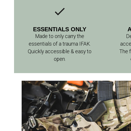
ESSENTIALS ONLY
Made to only carry the
De
essentials of a trauma IFAK.
acce
Quickly accessible & easy to
The f
open.