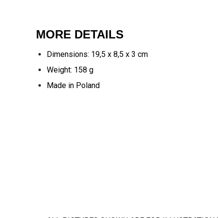
MORE DETAILS
Dimensions: 19,5 x 8,5 x 3 cm
Weight: 158 g
Made in Poland