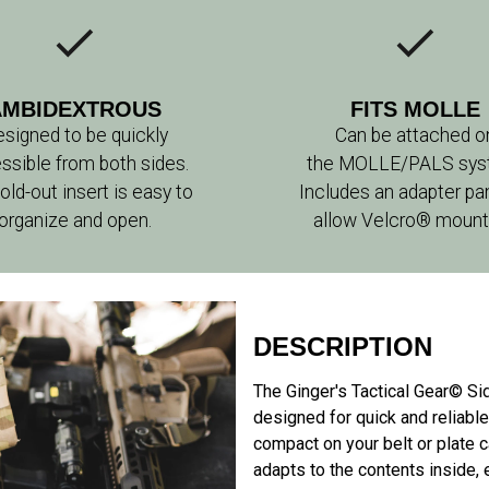
AMBIDEXTROUS
FITS MOLLE
signed to be quickly
Can be attached o
ssible from both sides.
the MOLLE/PALS sys
old-out insert is easy to
Includes an adapter pa
organize and open.
allow Velcro® mount
DESCRIPTION
The Ginger's Tactical Gear© Si
designed for quick and reliabl
compact on your belt or plate ca
adapts to the contents inside, e