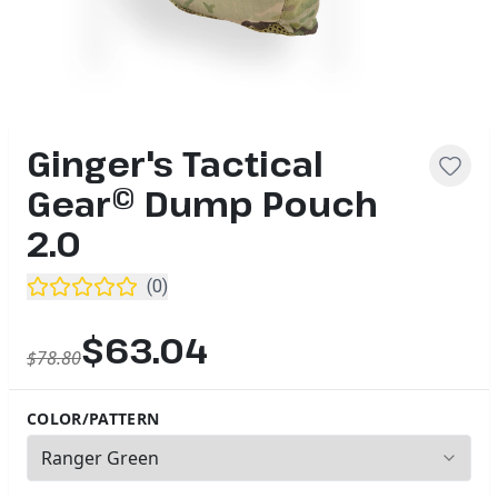
Ginger's Tactical
Gear© Dump Pouch
2.0
(
0
)
$63.04
$78.80
COLOR/PATTERN
1
options available