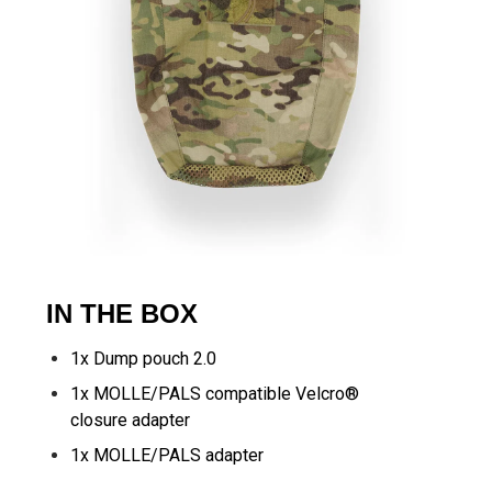
IN THE BOX
1x Dump pouch 2.0
1x MOLLE/PALS compatible Velcro®
closure adapter
1x MOLLE/PALS adapter