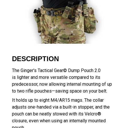
DESCRIPTION
The Ginger's Tactical Gear© Dump Pouch 2.0
is lighter and more versatile compared to its
predecessor, now allowing internal mounting of up
to two rifle pouches—saving space on your belt.
It holds up to eight M4/AR15 mags. The collar
adjusts one-handed via a built-in stopper, and the
pouch can be neatly stowed with its Velcro®
closure, even when using an internally mounted
pouch.