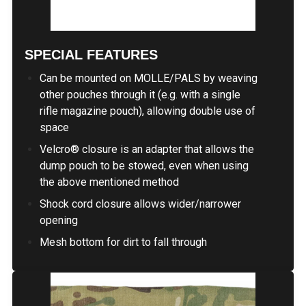
SPECIAL FEATURES
Can be mounted on MOLLE/PALS by weaving
other pouches through it (e.g. with a single
rifle magazine pouch), allowing double use of
space
Velcro® closure is an adapter that allows the
dump pouch to be stowed, even when using
the above mentioned method
Shock cord closure allows wider/narrower
opening
Mesh bottom for dirt to fall through