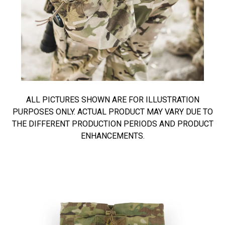
ALL PICTURES SHOWN ARE FOR ILLUSTRATION
PURPOSES ONLY. ACTUAL PRODUCT MAY VARY DUE TO
THE DIFFERENT PRODUCTION PERIODS AND PRODUCT
ENHANCEMENTS.