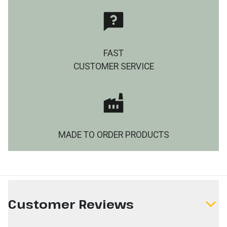
FAST
CUSTOMER SERVICE
MADE TO ORDER PRODUCTS
Customer Reviews