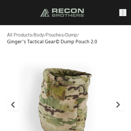
SHOP
All Products
/
Body
/
Pouches
/
Dump
/
Ginger's Tactical Gear© Dump Pouch 2.0
0
Sign In