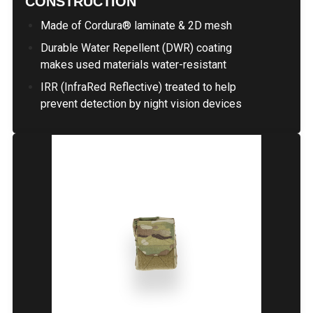
CONSTRUCTION
Made of Cordura® laminate & 2D mesh
Durable Water Repellent (DWR) coating
makes used materials water-resistant
IRR (InfraRed Reflective) treated to help
prevent detection by night vision devices