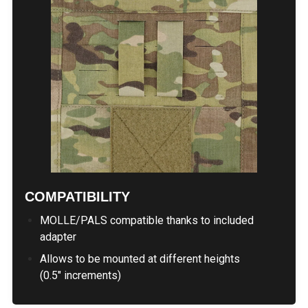
COMPATIBILITY
MOLLE/PALS compatible thanks to included
adapter
Allows to be mounted at different heights
(0.5" increments)