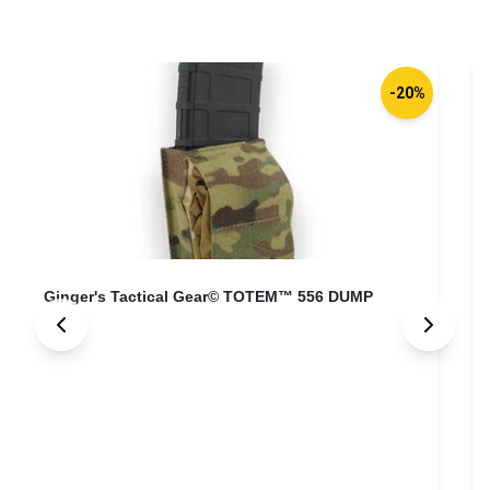
-20%
Ginger's Tactical Gear© TOTEM™ 556 DUMP