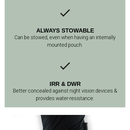
ALWAYS STOWABLE
Can be stowed, even when having an internally
mounted pouch.
IRR & DWR
Better concealed against night vision devices &
provides water-resistance.