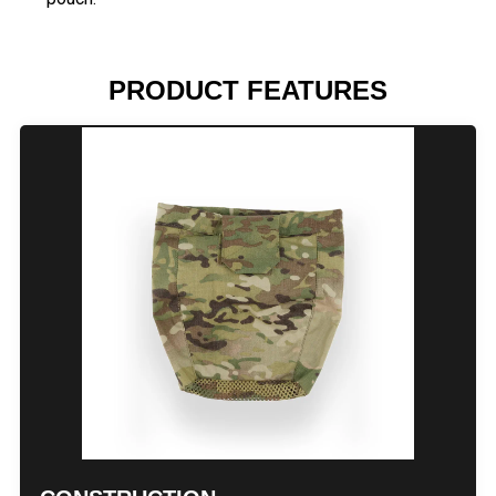
PRODUCT FEATURES