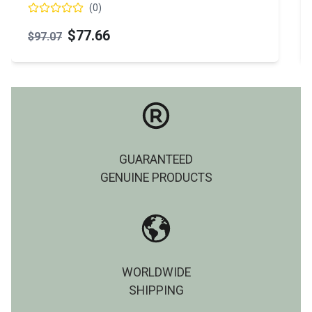
(
0
)
$77.66
$97.07
GUARANTEED
GENUINE PRODUCTS
WORLDWIDE
SHIPPING