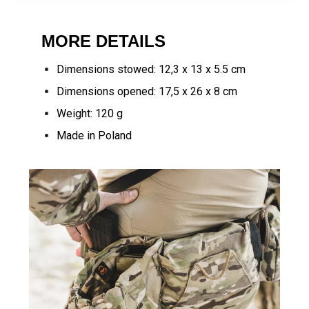
MORE DETAILS
Dimensions stowed: 12,3 x 13 x 5.5 cm
Dimensions opened: 17,5 x 26 x 8 cm
Weight: 120 g
Made in Poland