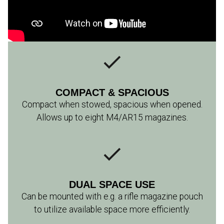
COMPACT & SPACIOUS
Compact when stowed, spacious when opened.
Allows up to eight M4/AR15 magazines.
DUAL SPACE USE
Can be mounted with e.g. a rifle magazine pouch
to utilize available space more efficiently.