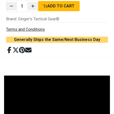
1
ADD TO CART
Brand
:
Ginger's Tactical Gear©
Terms and Conditions
Generally Ships the Same/Next Business Day