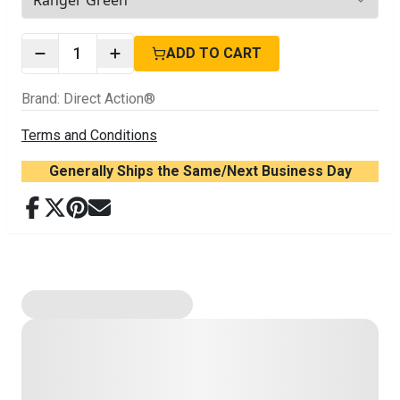
2
options available
1
ADD TO CART
Brand
:
Direct Action®
Terms and Conditions
Generally Ships the Same/Next Business Day