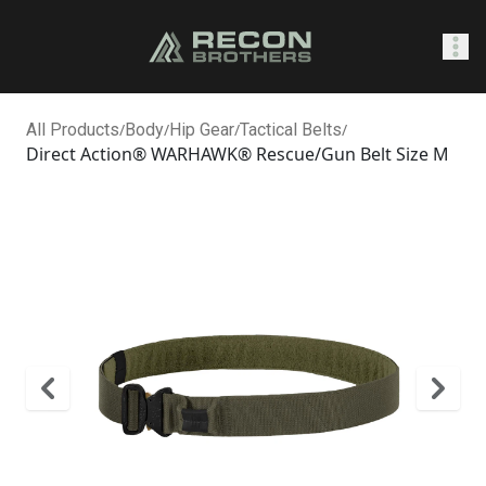
SHOP
All Products
/
Body
/
Hip Gear
/
Tactical Belts
/
Direct Action® WARHAWK® Rescue/Gun Belt Size M
Sign In