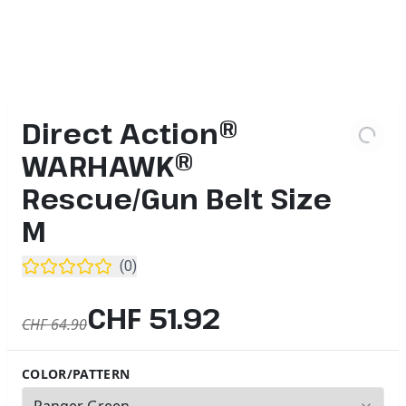
Direct Action®
WARHAWK®
Rescue/Gun Belt Size
M
(
0
)
CHF 51.92
CHF 64.90
COLOR/PATTERN