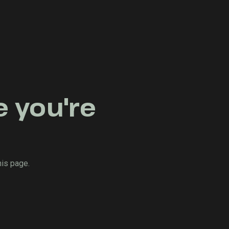
e you're
his page.