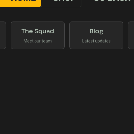
The Squad
Blog
Meet our team
Latest updates