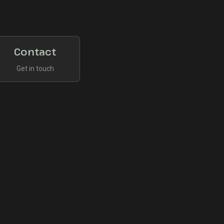
Contact
Get in touch