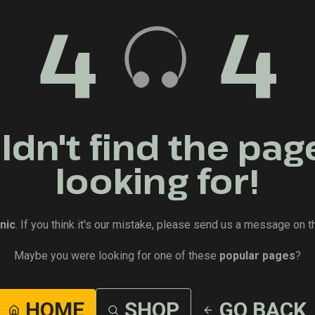
4
4
dn't find the pag
looking for!
nic
. If you think it's our mistake, please send us a message on t
Maybe you were looking for one of these
popular pages
?
HOME
SHOP
GO BACK