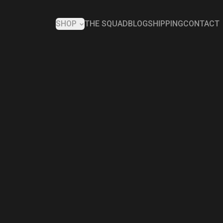
SHOP
THE SQUAD
BLOG
SHIPPING
CONTACT