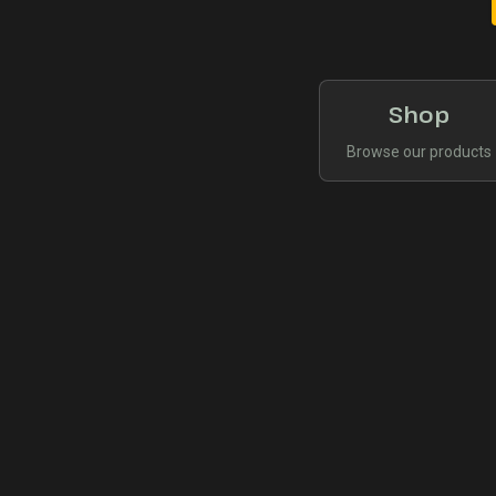
Shop
Browse our products