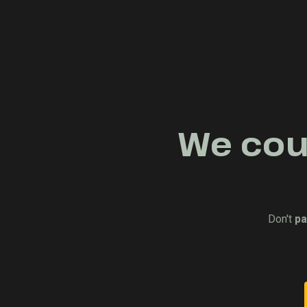
We coul
Don't
pa