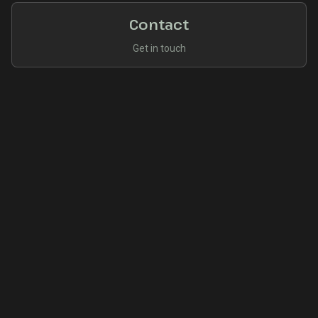
Contact
Get in touch