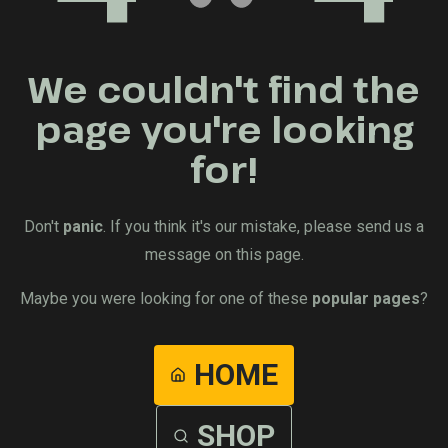
We couldn't find the
page you're looking
for!
Don't
panic
. If you think it's our mistake, please send us a
message on this page.
Maybe you were looking for one of these
popular pages
?
HOME
SHOP