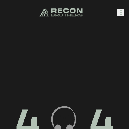
SHOP
0
Sign In
4
4