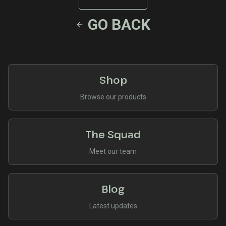
GO BACK
Shop
Browse our products
The Squad
Meet our team
Blog
Latest updates