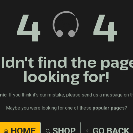
4
4
dn't find the pag
looking for!
nic
. If you think it's our mistake, please send us a message on t
Maybe you were looking for one of these
popular pages
?
HOME
SHOP
GO BACK