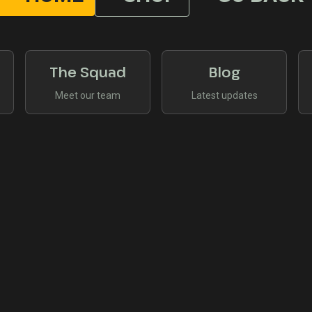
The Squad
Blog
Meet our team
Latest updates