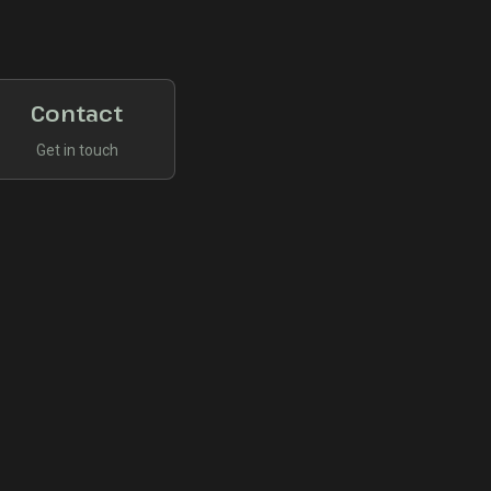
Contact
Get in touch