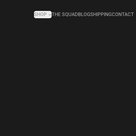
SHOP
THE SQUAD
BLOG
SHIPPING
CONTACT