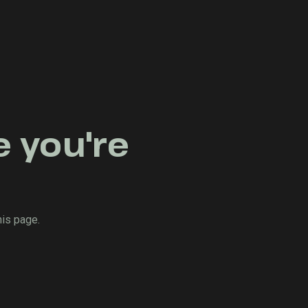
e you're
his page.