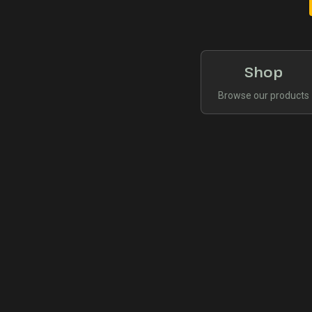
Shop
Browse our products