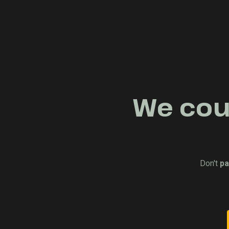
We coul
Don't
pa