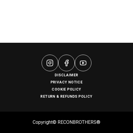
DISCLAIMER
PRIVACY NOTICE
COOKIE POLICY
RETURN & REFUNDS POLICY
Copyright© RECONBROTHERS®