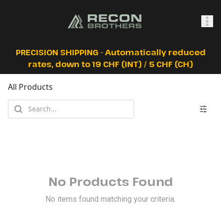
SHOP
PRECISION SHIPPING - Automatically reduced
rates, down to 19 CHF (INT) / 5 CHF (CH)
All Products
0
Sign In
No Products Found
No items found matching your criteria.