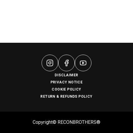
DISCLAIMER
PRIVACY NOTICE
COOKIE POLICY
RETURN & REFUNDS POLICY
Copyright© RECONBROTHERS®