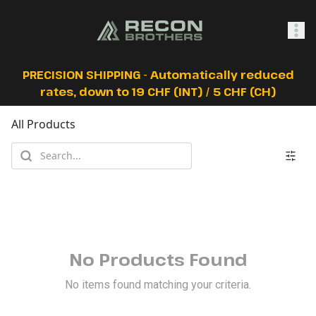
SHOP
PRECISION SHIPPING - Automatically reduced
rates, down to 19 CHF (INT) / 5 CHF (CH)
All Products
0
Sign In
No Products Found
No items found matching your criteria.