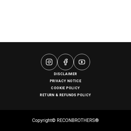
DISCLAIMER
PRIVACY NOTICE
COOKIE POLICY
RETURN & REFUNDS POLICY
Copyright© RECONBROTHERS®