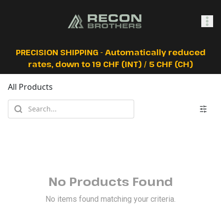
SHOP
PRECISION SHIPPING - Automatically reduced
rates, down to 19 CHF (INT) / 5 CHF (CH)
All Products
0
Sign In
No Products Found
No items found matching your criteria.