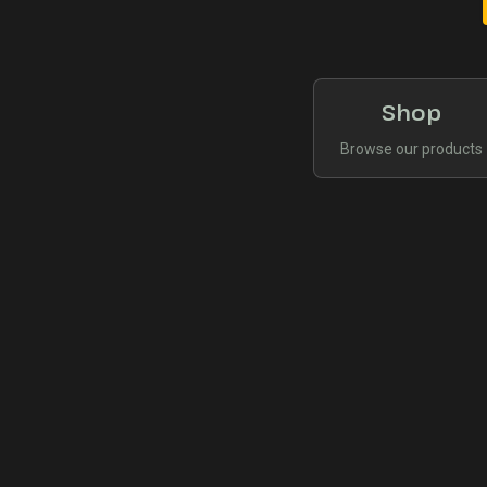
Shop
Browse our products