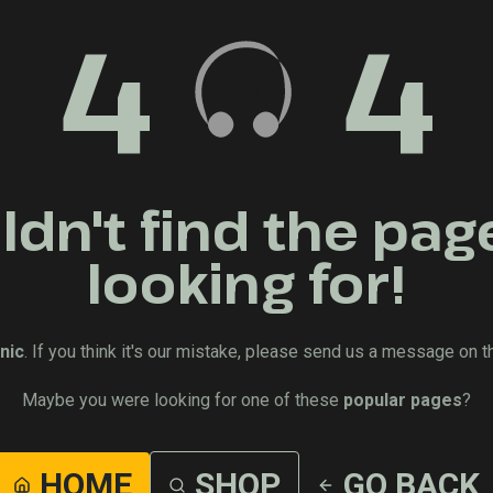
4
4
dn't find the pag
looking for!
nic
. If you think it's our mistake, please send us a message on t
Maybe you were looking for one of these
popular pages
?
HOME
SHOP
GO BACK