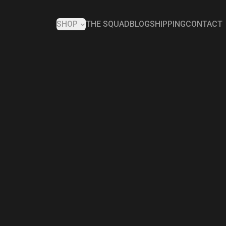
SHOP
THE SQUAD
BLOG
SHIPPING
CONTACT