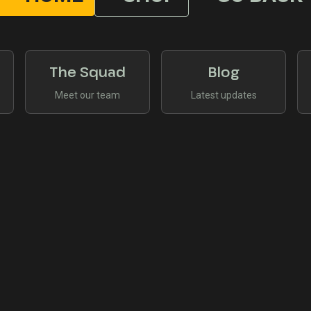
The Squad
Blog
Meet our team
Latest updates