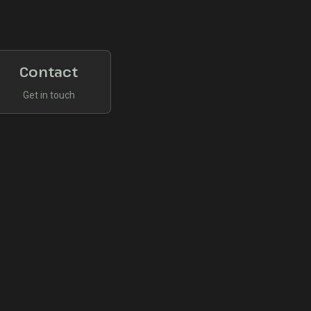
Contact
Get in touch