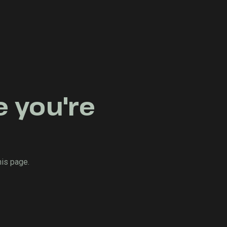
e you're
his page.