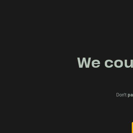
We coul
Don't
pa