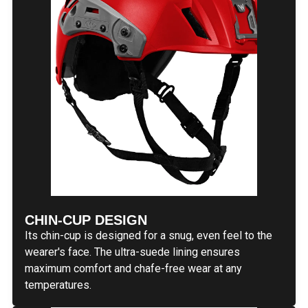
CHIN-CUP DESIGN
Its chin-cup is designed for a snug, even feel to the
wearer's face. The ultra-suede lining ensures
maximum comfort and chafe-free wear at any
temperatures.