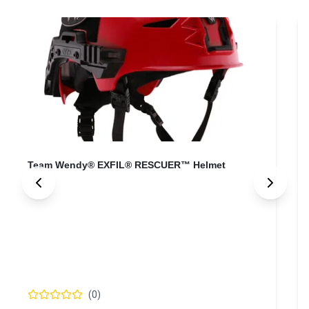
Team Wendy® SAR BACKCOUNTRY™ Helmet
T
(
0
)