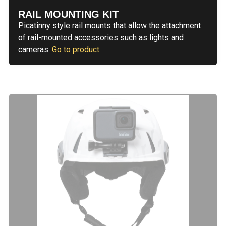
RAIL MOUNTING KIT
Picatinny style rail mounts that allow the attachment
of rail-mounted accessories such as lights and
cameras.
Go to product.