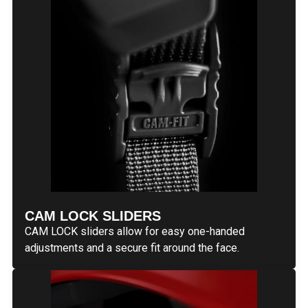
CAM LOCK SLIDERS
CAM LOCK sliders allow for easy one-handed
adjustments and a secure fit around the face.