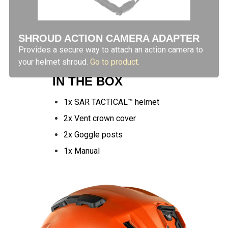
SHROUD ACTION CAMERA ADAPTER
Provides a secure way to attach an action camera to
your helmet shroud.
Go to product.
IN THE BOX
1x SAR TACTICAL™ helmet
2x Vent crown cover
2x Goggle posts
1x Manual