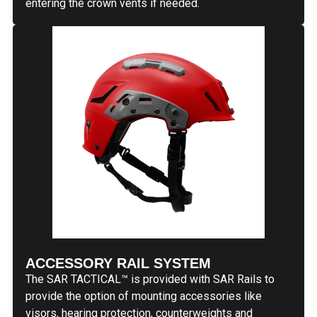
entering the crown vents if needed.
ACCESSORY RAIL SYSTEM
The SAR TACTICAL™ is provided with SAR Rails to
provide the option of mounting accessories like
visors, hearing protection, counterweights and