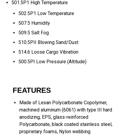
501.5P1 High Temperature
502.5P1 Low Temperature
507.5 Humidity
509.5 Salt Fog
510.5PII Blowing Sand/Dust
514.6 Loose Cargo Vibration
500.5PI Low Pressure (Altitude)
FEATURES
Made of Lexan Polycarbonate Copolymer,
machined aluminum (6061) with type III hard
anodizing, EPS, glass-reinforced
Polycarbonate, black coated stainless steel,
proprietary foams, Nylon webbing