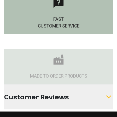
FAST
CUSTOMER SERVICE
MADE TO ORDER PRODUCTS
Customer Reviews