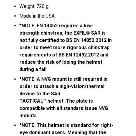
Weight: 720 g
Made in the USA
*NOTE: EN 14052 requires a low-
strength chinstrap, the EXFIL® SAR is
not fully certified to BS EN 14052:2012 in
order to meet more rigorous chinstrap
requirements of BS EN 12492:2012 and
reduce the risk of losing the helmet
during a fall
*NOTE: A NVG mount is still required in
order to attach a nigh-vision/thermal
device to the SAR
TACTICAL™ helmet. The plate is
compatible with all standard issue NVG
mounts
*NOTE: This helmet is standard for right-
eye dominant users. Meaning that the