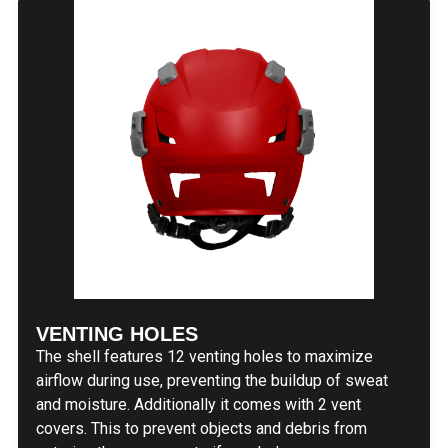
VENTING HOLES
The shell features 12 venting holes to maximize
airflow during use, preventing the buildup of sweat
and moisture. Additionally it comes with 2 vent
covers. This to prevent objects and debris from