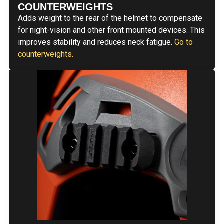
COUNTERWEIGHTS
Adds weight to the rear of the helmet to compensate
for night-vision and other front mounted devices. This
improves stability and reduces neck fatigue.
Go to
counterweights.