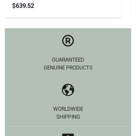
$570.99
GUARANTEED
GENUINE PRODUCTS
WORLDWIDE
SHIPPING