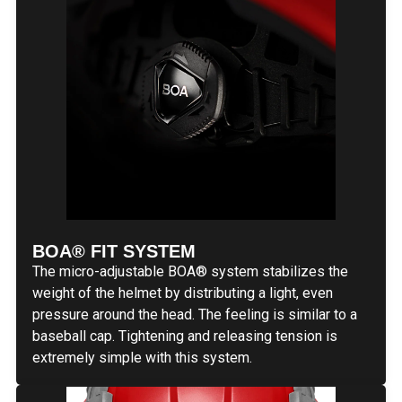
BOA® FIT SYSTEM
The micro-adjustable BOA® system stabilizes the
weight of the helmet by distributing a light, even
pressure around the head. The feeling is similar to a
baseball cap. Tightening and releasing tension is
extremely simple with this system.