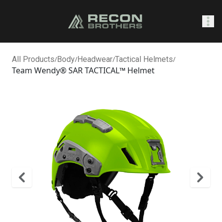
SHOP
All Products
/
Body
/
Headwear
/
Tactical Helmets
/
Team Wendy® SAR TACTICAL™ Helmet
0
Sign In