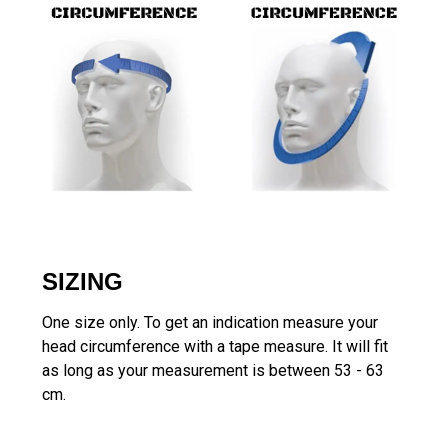
SIZING
One size only. To get an indication measure your
head circumference with a tape measure. It will fit
as long as your measurement is between 53 - 63
cm.