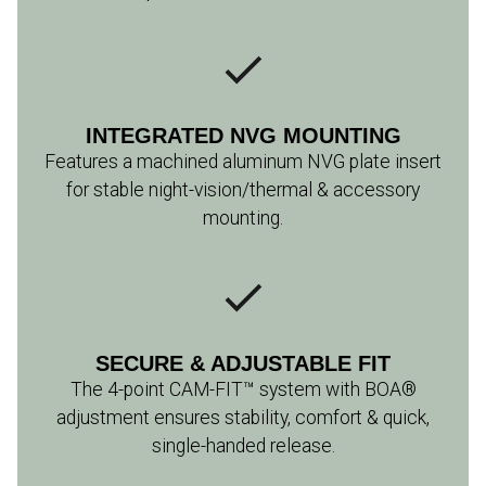
INTEGRATED NVG MOUNTING
Features a machined aluminum NVG plate insert
for stable night-vision/thermal & accessory
mounting.
SECURE & ADJUSTABLE FIT
The 4-point CAM-FIT™ system with BOA®
adjustment ensures stability, comfort & quick,
single-handed release.