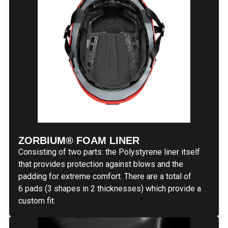
ZORBIUM® FOAM LINER
Consisting of two parts: the Polystyrene liner itself
that provides protection against blows and the
padding for extreme comfort. There are a total of
6 pads (3 shapes in 2 thicknesses) which provide a
custom fit.