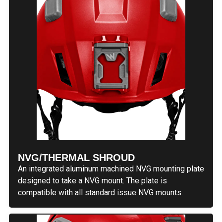
NVG/THERMAL SHROUD
An integrated aluminum machined NVG mounting plate
designed to take a NVG mount. The plate is
compatible with all standard issue NVG mounts.