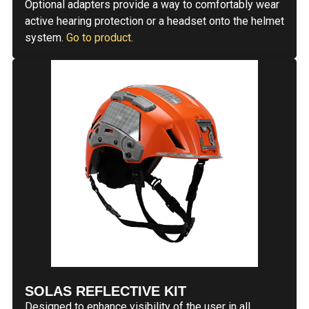
Optional adapters provide a way to comfortably wear
active hearing protection or a headset onto the helmet
system.
Go to product.
SOLAS REFLECTIVE KIT
Designed to enhance visibility of the user in all