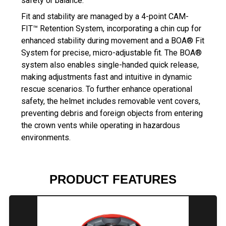
safety or balance.
Fit and stability are managed by a 4-point CAM-
FIT™ Retention System, incorporating a chin cup for
enhanced stability during movement and a BOA® Fit
System for precise, micro-adjustable fit. The BOA®
system also enables single-handed quick release,
making adjustments fast and intuitive in dynamic
rescue scenarios. To further enhance operational
safety, the helmet includes removable vent covers,
preventing debris and foreign objects from entering
the crown vents while operating in hazardous
environments.
PRODUCT FEATURES