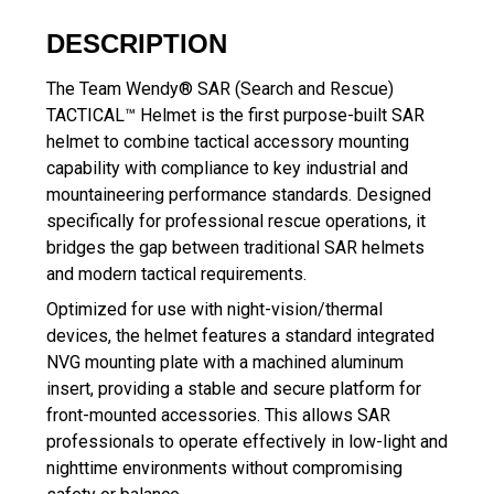
DESCRIPTION
The Team Wendy® SAR (Search and Rescue)
TACTICAL™ Helmet is the first purpose-built SAR
helmet to combine tactical accessory mounting
capability with compliance to key industrial and
mountaineering performance standards. Designed
specifically for professional rescue operations, it
bridges the gap between traditional SAR helmets
and modern tactical requirements.
Optimized for use with night-vision/thermal
devices, the helmet features a standard integrated
NVG mounting plate with a machined aluminum
insert, providing a stable and secure platform for
front-mounted accessories. This allows SAR
professionals to operate effectively in low-light and
nighttime environments without compromising