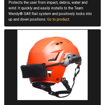
Protects the user from impact, debris, water and
wind. It quickly and easily installs to the Team
Wendy® SAR Rail system and positively locks into
up and down positions.
Go to product.