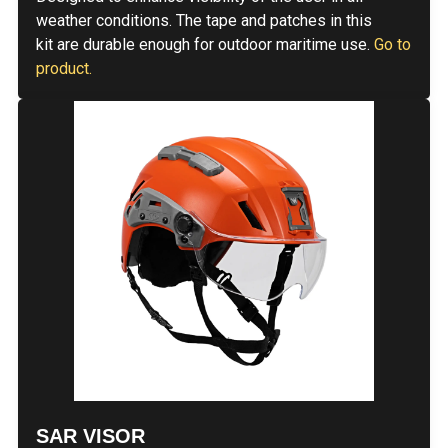
weather conditions. The tape and patches in this
kit are durable enough for outdoor maritime use.
Go to
product.
SAR VISOR