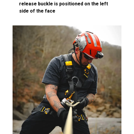
release buckle is positioned on the left
side of the face