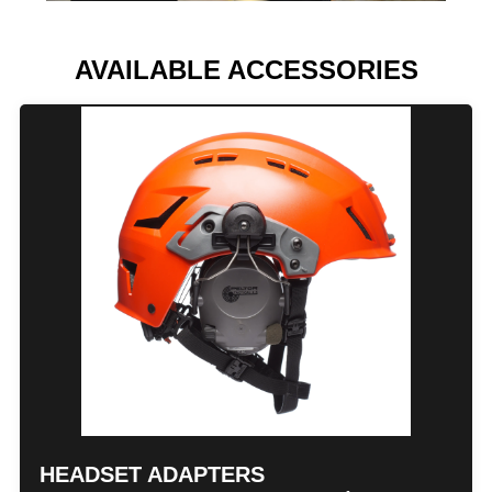
AVAILABLE ACCESSORIES
HEADSET ADAPTERS