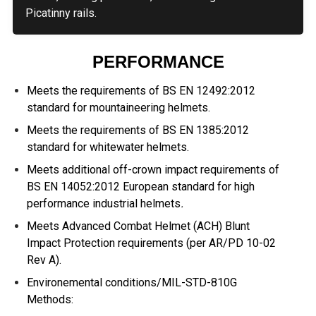
Picatinny rails.
PERFORMANCE
Meets the requirements of BS EN 12492:2012
standard for mountaineering helmets.
Meets the requirements of BS EN 1385:2012
standard for whitewater helmets.
Meets additional off-crown impact requirements of
BS EN 14052:2012 European standard for high
performance industrial helmets
.
Meets Advanced Combat Helmet (ACH) Blunt
Impact Protection requirements (per AR/PD 10-02
Rev A).
Environemental conditions/MIL-STD-810G
Methods: