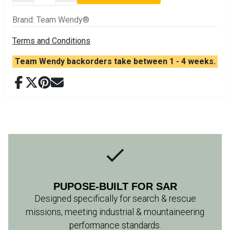
Brand
:
Team Wendy®
Terms and Conditions
Team Wendy backorders take between 1 - 4 weeks.
PUPOSE-BUILT FOR SAR
Designed specifically for search & rescue
missions, meeting industrial & mountaineering
performance standards.