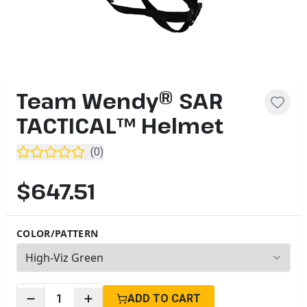
Team Wendy® SAR
TACTICAL™ Helmet
(
0
)
$647.51
COLOR/PATTERN
7
options available
1
ADD TO CART