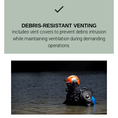
DEBRIS-RESISTANT VENTING
Includes vent covers to prevent debris intrusion
while maintaining ventilation during demanding
operations.