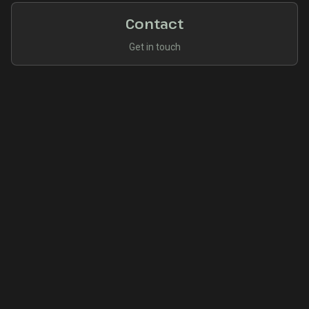
Contact
Get in touch