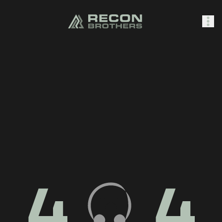
SHOP
0
Sign In
4
4