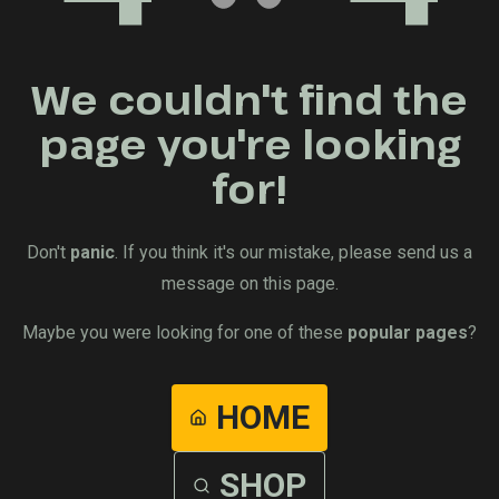
We couldn't find the
page you're looking
for!
Don't
panic
. If you think it's our mistake, please send us a
message on this page.
Maybe you were looking for one of these
popular pages
?
HOME
SHOP