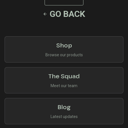
GO BACK
Shop
Browse our products
The Squad
Meet our team
Blog
Latest updates