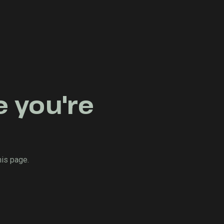
e you're
his page.