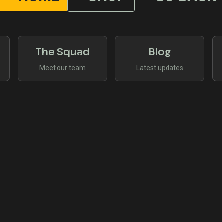
The Squad
Blog
Meet our team
Latest updates