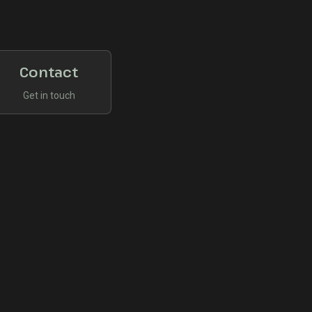
Contact
Get in touch