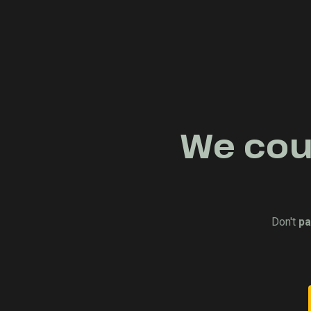
We coul
Don't
pa