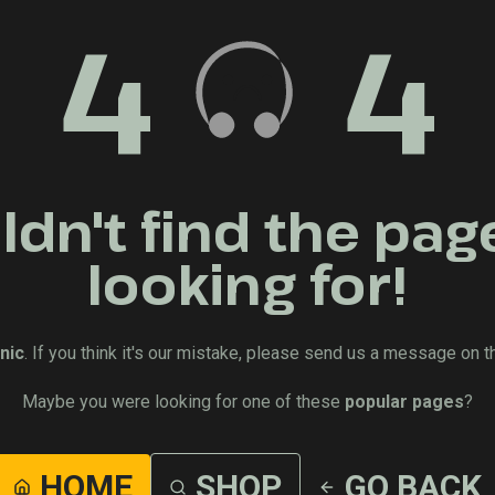
4
4
dn't find the pag
looking for!
nic
. If you think it's our mistake, please send us a message on t
Maybe you were looking for one of these
popular pages
?
HOME
SHOP
GO BACK