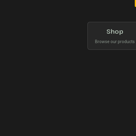
Shop
Browse our products