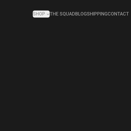
SHOP
THE SQUAD
BLOG
SHIPPING
CONTACT