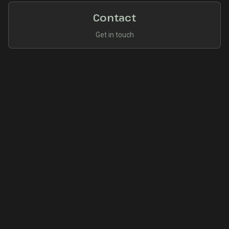
Contact
Get in touch