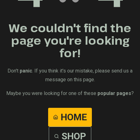
We couldn't find the
page you're looking
for!
Don't
panic
. If you think it's our mistake, please send us a
message on this page.
Maybe you were looking for one of these
popular pages
?
HOME
SHOP