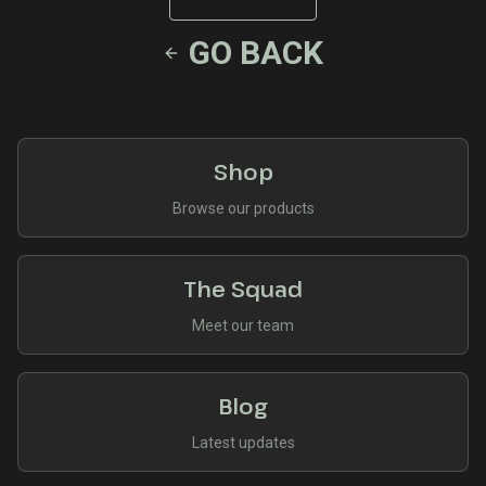
GO BACK
Shop
Browse our products
The Squad
Meet our team
Blog
Latest updates