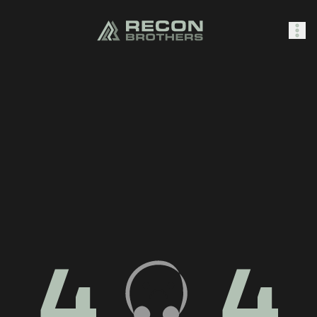
SHOP
0
Sign In
4
4