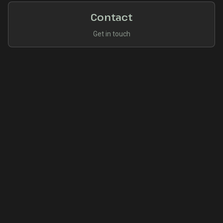
Contact
Get in touch