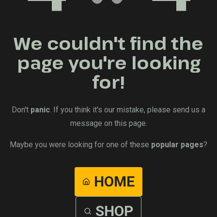
We couldn't find the
page you're looking
for!
Don't
panic
. If you think it's our mistake, please send us a
message on this page.
Maybe you were looking for one of these
popular pages
?
HOME
SHOP