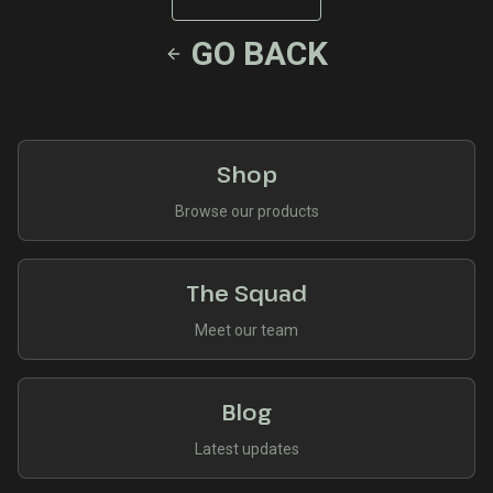
GO BACK
Shop
Browse our products
The Squad
Meet our team
Blog
Latest updates