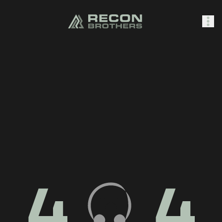
SHOP
0
Sign In
4
4