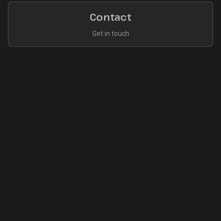
Contact
Get in touch