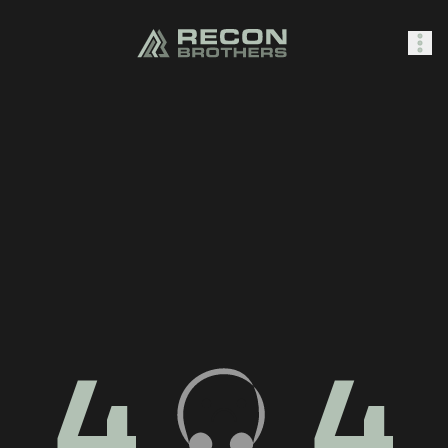
SHOP
0
Sign In
4
4