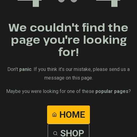
We couldn't find the
page you're looking
for!
Don't
panic
. If you think it's our mistake, please send us a
message on this page.
Maybe you were looking for one of these
popular pages
?
HOME
SHOP