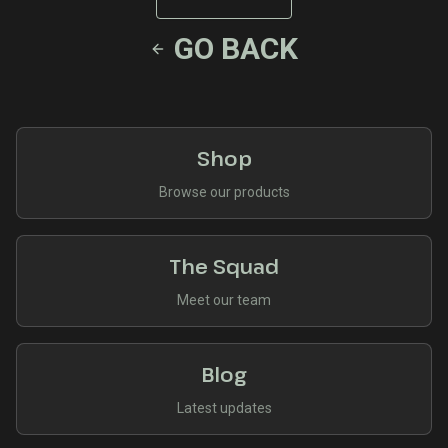
GO BACK
Shop
Browse our products
The Squad
Meet our team
Blog
Latest updates