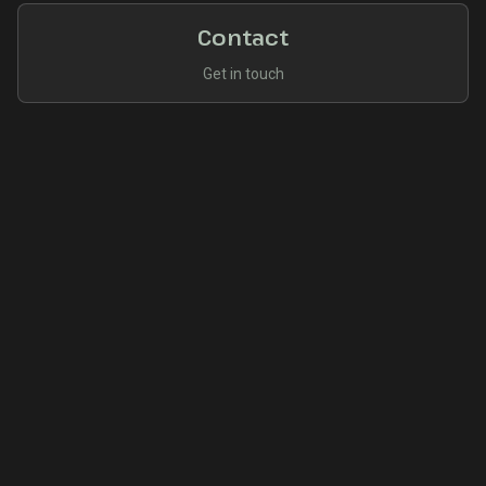
Contact
Get in touch