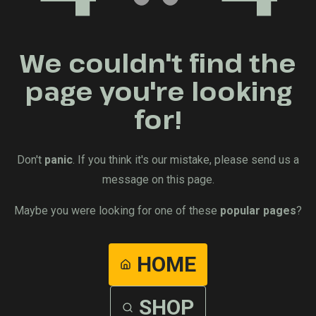
We couldn't find the
page you're looking
for!
Don't
panic
. If you think it's our mistake, please send us a
message on this page.
Maybe you were looking for one of these
popular pages
?
HOME
SHOP