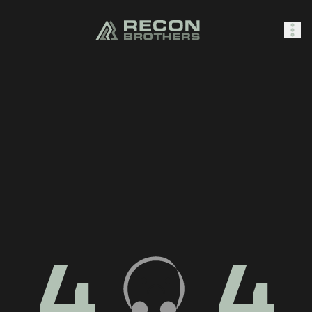
SHOP
0
Sign In
4
4