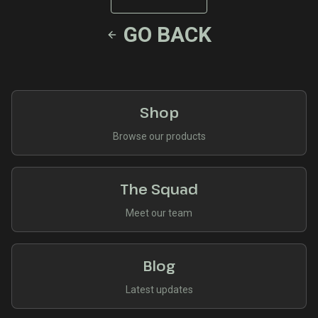
GO BACK
Shop
Browse our products
The Squad
Meet our team
Blog
Latest updates