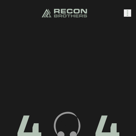
SHOP
0
Sign In
4
4