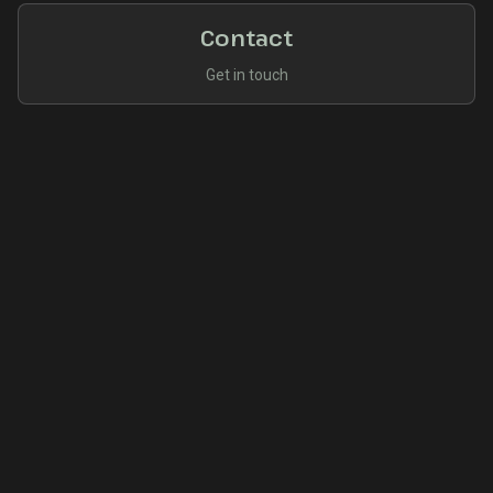
Contact
Get in touch