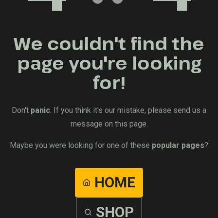
We couldn't find the
page you're looking
for!
Don't
panic
. If you think it's our mistake, please send us a
message on this page.
Maybe you were looking for one of these
popular pages
?
HOME
SHOP