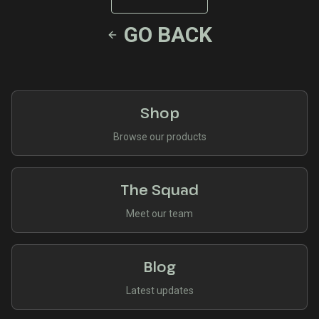
GO BACK
Shop
Browse our products
The Squad
Meet our team
Blog
Latest updates