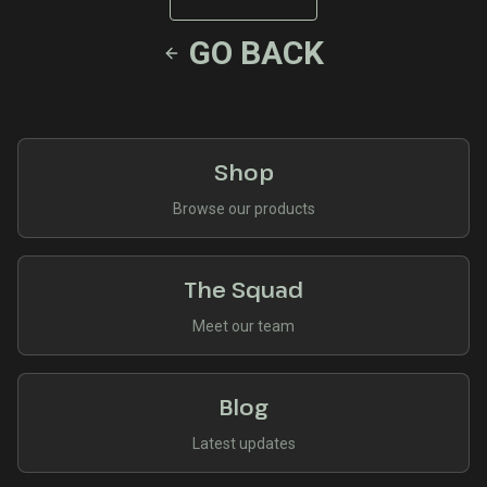
GO BACK
Shop
Browse our products
The Squad
Meet our team
Blog
Latest updates