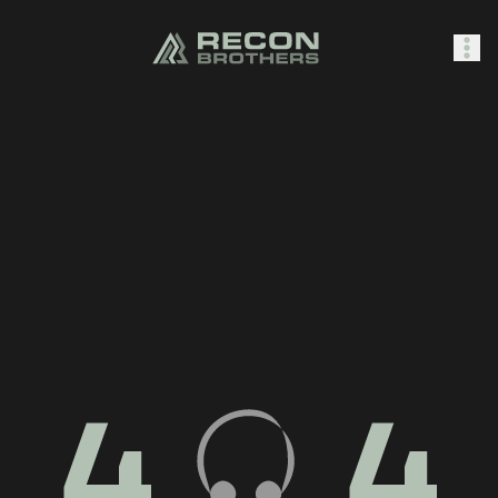
SHOP
0
Sign In
4
4