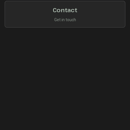
Contact
Get in touch