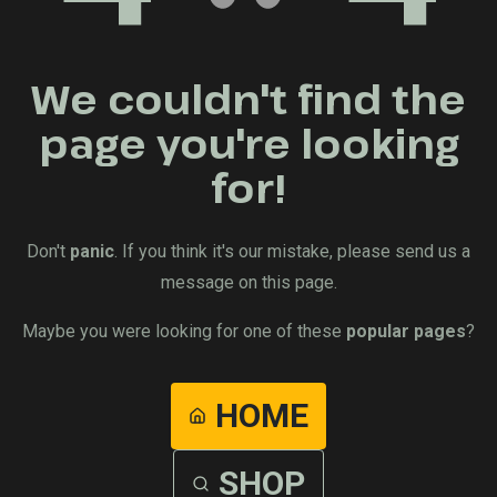
We couldn't find the
page you're looking
for!
Don't
panic
. If you think it's our mistake, please send us a
message on this page.
Maybe you were looking for one of these
popular pages
?
HOME
SHOP