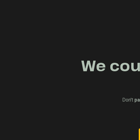
We coul
Don't
pa