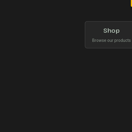
Shop
Browse our products