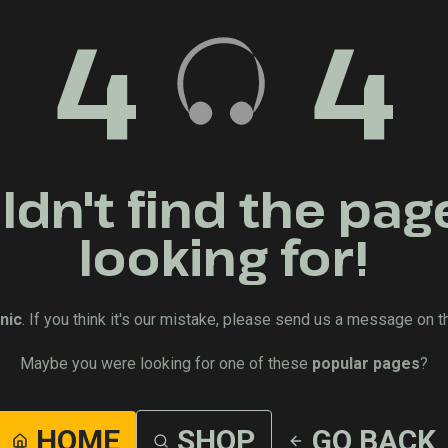
4
4
dn't find the pag
looking for!
nic
. If you think it's our mistake, please send us a message on t
Maybe you were looking for one of these
popular pages
?
HOME
SHOP
GO BACK