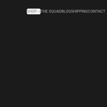
SHOP
THE SQUAD
BLOG
SHIPPING
CONTACT