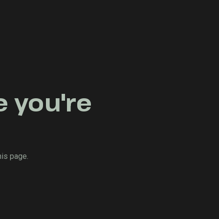
e you're
his page.