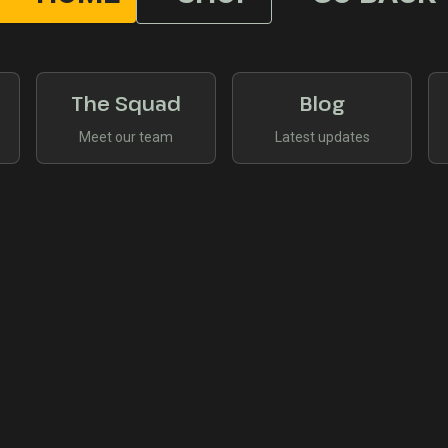
The Squad
Blog
Meet our team
Latest updates