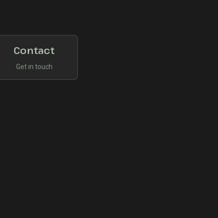
Contact
Get in touch