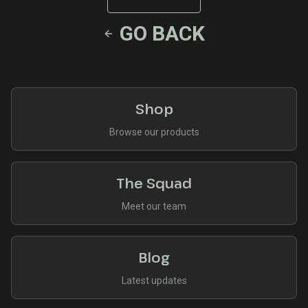
GO BACK
Shop
Browse our products
The Squad
Meet our team
Blog
Latest updates