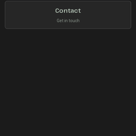
Contact
Get in touch