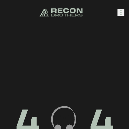
SHOP
0
Sign In
4
4