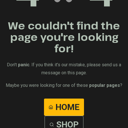
We couldn't find the
page you're looking
for!
Don't
panic
. If you think it's our mistake, please send us a
message on this page.
Maybe you were looking for one of these
popular pages
?
HOME
SHOP