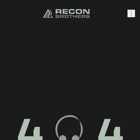
SHOP
0
Sign In
4
4