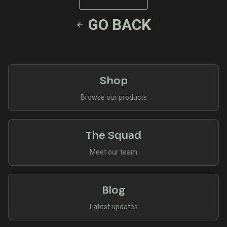
GO BACK
Shop
Browse our products
The Squad
Meet our team
Blog
Latest updates