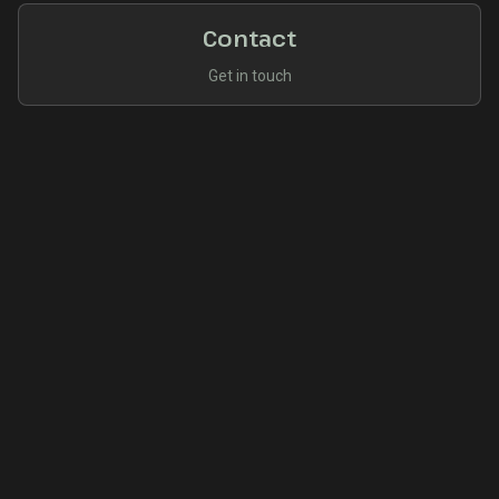
Contact
Get in touch