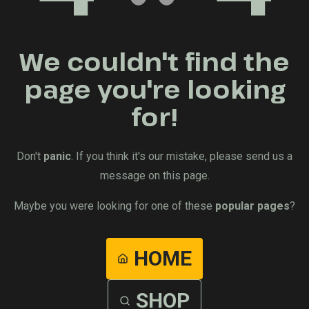
We couldn't find the
page you're looking
for!
Don't
panic
. If you think it's our mistake, please send us a
message on this page.
Maybe you were looking for one of these
popular pages
?
HOME
SHOP