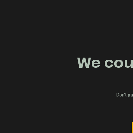
We coul
Don't
pa