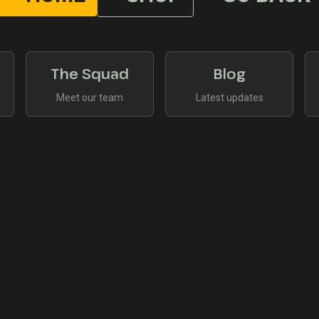
The Squad
Blog
Meet our team
Latest updates