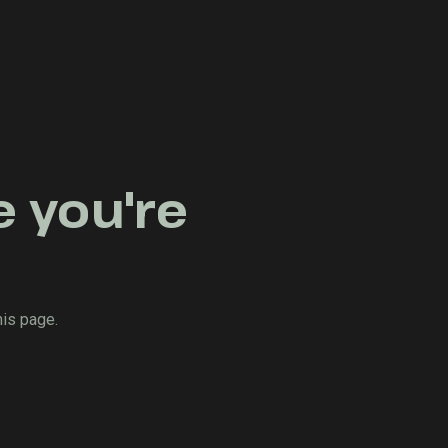
e you're
his page.