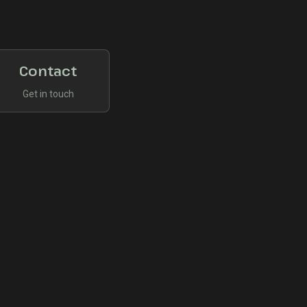
Contact
Get in touch