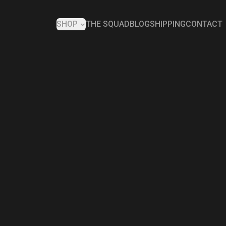
SHOP
THE SQUAD
BLOG
SHIPPING
CONTACT