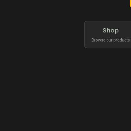
Shop
Browse our products