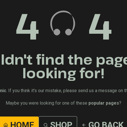
4
4
dn't find the pag
looking for!
nic
. If you think it's our mistake, please send us a message on t
Maybe you were looking for one of these
popular pages
?
HOME
SHOP
GO BACK