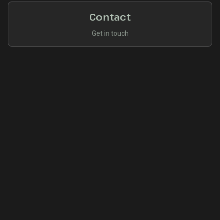
Contact
Get in touch