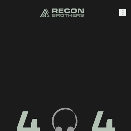
SHOP
0
Sign In
4
4