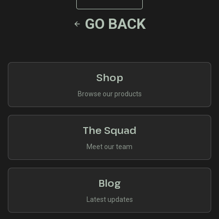
GO BACK
Shop
Browse our products
The Squad
Meet our team
Blog
Latest updates