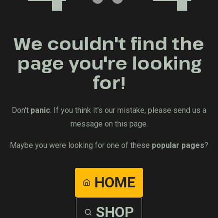
We couldn't find the
page you're looking
for!
Don't
panic
. If you think it's our mistake, please send us a
message on this page.
Maybe you were looking for one of these
popular pages
?
HOME
SHOP