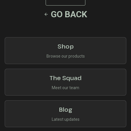
GO BACK
Shop
Browse our products
The Squad
Meet our team
Blog
Latest updates