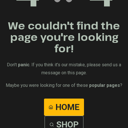
We couldn't find the
page you're looking
for!
Don't
panic
. If you think it's our mistake, please send us a
message on this page.
Maybe you were looking for one of these
popular pages
?
HOME
SHOP