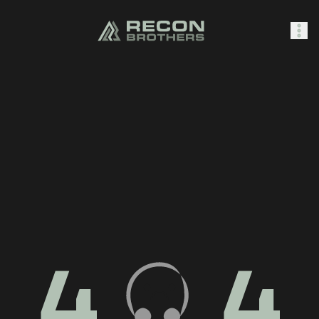
SHOP
0
Sign In
4
4