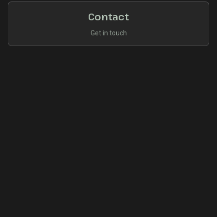
Contact
Get in touch