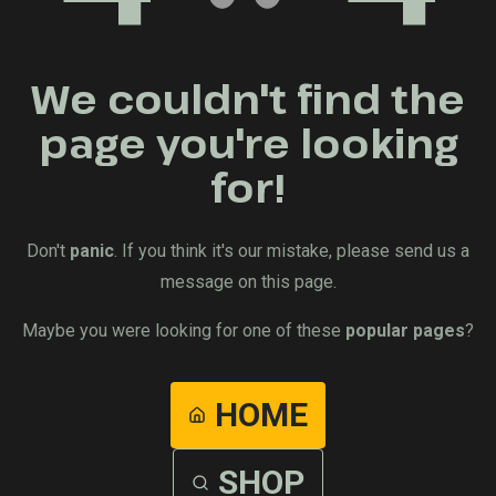
We couldn't find the
page you're looking
for!
Don't
panic
. If you think it's our mistake, please send us a
message on this page.
Maybe you were looking for one of these
popular pages
?
HOME
SHOP