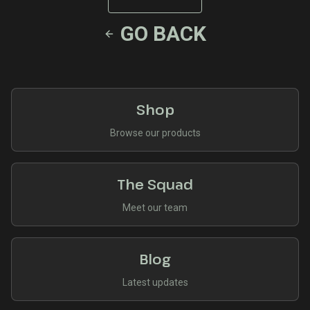
GO BACK
Shop
Browse our products
The Squad
Meet our team
Blog
Latest updates