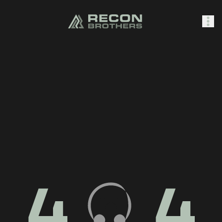
SHOP
0
Sign In
4
4