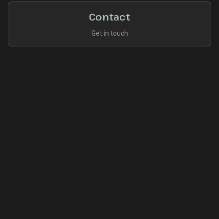
Contact
Get in touch