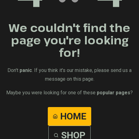
We couldn't find the
page you're looking
for!
Don't
panic
. If you think it's our mistake, please send us a
message on this page.
Maybe you were looking for one of these
popular pages
?
HOME
SHOP