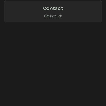
Contact
Get in touch