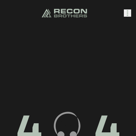
SHOP
0
Sign In
4
4