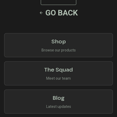
GO BACK
Shop
Browse our products
The Squad
Meet our team
Blog
Latest updates